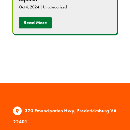
Oct 4, 2024
|
Uncategorized
Read More
320 Emancipation Hwy, Fredericksburg VA
22401