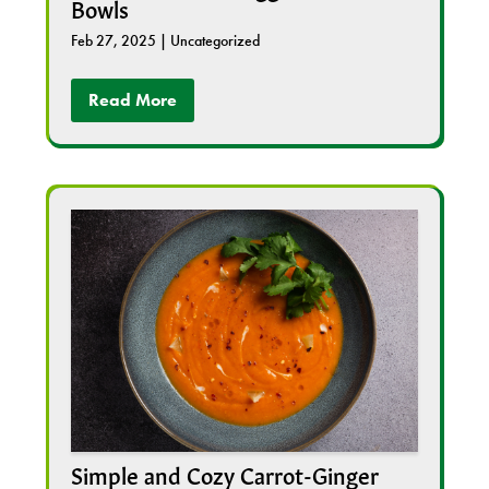
Bowls
Feb 27, 2025
|
Uncategorized
Read More
Simple and Cozy Carrot-Ginger