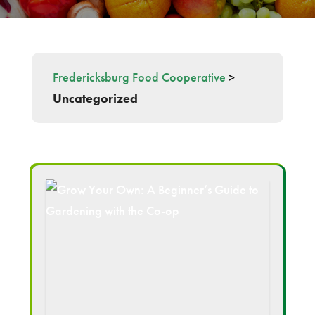
Fredericksburg Food Cooperative
>
Uncategorized