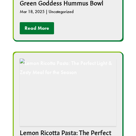
Green Goddess Hummus Bowl
Mar 18, 2025
|
Uncategorized
Read More
Lemon Ricotta Pasta: The Perfect