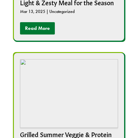
Light & Zesty Meal for the Season
Mar 13, 2025
|
Uncategorized
Read More
Grilled Summer Veggie & Protein