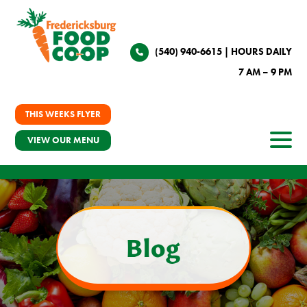
(540) 940-6615
| HOURS DAILY
7 AM – 9 PM
THIS WEEKS FLYER
VIEW OUR MENU
Blog