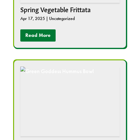
Spring Vegetable Frittata
Apr 17, 2025
|
Uncategorized
Read More