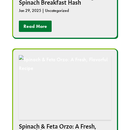
Spinach Breakfast Hash
Jan 29, 2025
|
Uncategorized
Read More
Spinach & Feta Orzo: A Fresh,