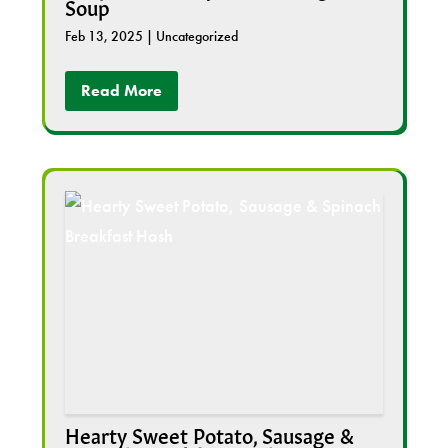
Soup
Feb 13, 2025
|
Uncategorized
Read More
Hearty Sweet Potato, Sausage &