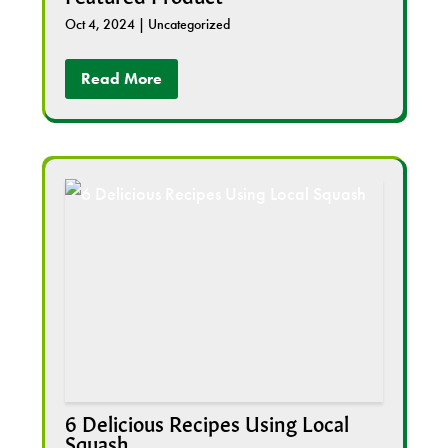
Oct 4, 2024
|
Uncategorized
Read More
6 Delicious Recipes Using Local
Squash