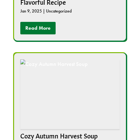
Flavorful Recipe
Jan 9, 2025
|
Uncategorized
Read More
Cozy Autumn Harvest Soup