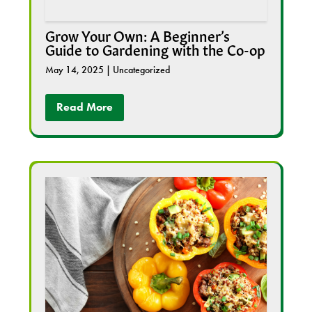
Grow Your Own: A Beginner’s
Guide to Gardening with the Co-op
May 14, 2025
|
Uncategorized
Read More