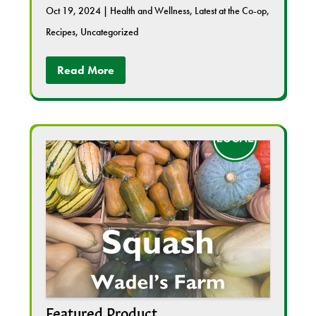
Oct 19, 2024
|
Health and Wellness
,
Latest at the Co-op
,
Recipes
,
Uncategorized
Read More
Featured Product