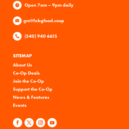
Open 7am – 9pm daily
gm@fxbgfood.coop
(540) 940 6615
SITEMAP
About Us
Co-Op Deals
Join the Co-Op
Support the Co-Op
News & Features
Events