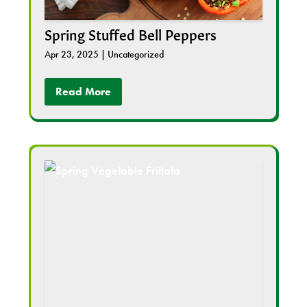
Spring Stuffed Bell Peppers
Apr 23, 2025
|
Uncategorized
Read More