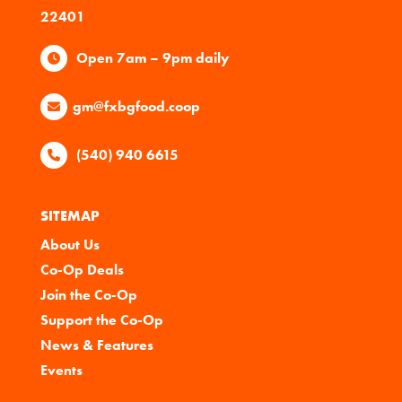
22401
Open 7am – 9pm daily
gm@fxbgfood.coop
(540) 940 6615
SITEMAP
About Us
Co-Op Deals
Join the Co-Op
Support the Co-Op
News & Features
Events