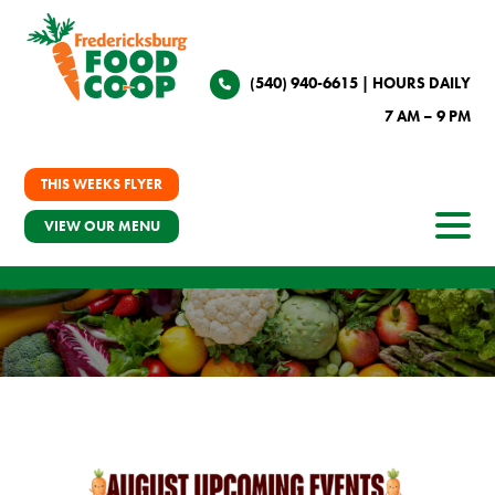
(540) 940-6615
| HOURS DAILY
7 AM – 9 PM
THIS WEEKS FLYER
VIEW OUR MENU