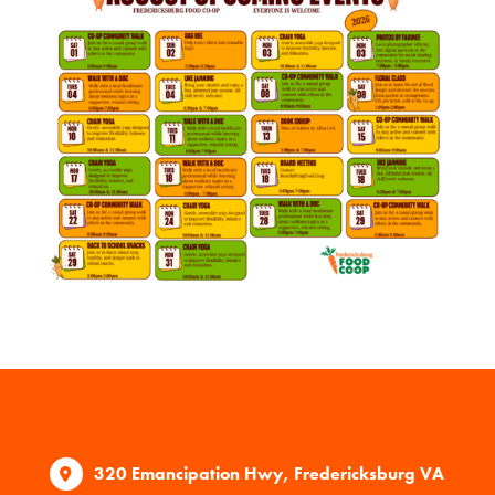
320 Emancipation Hwy, Fredericksburg VA