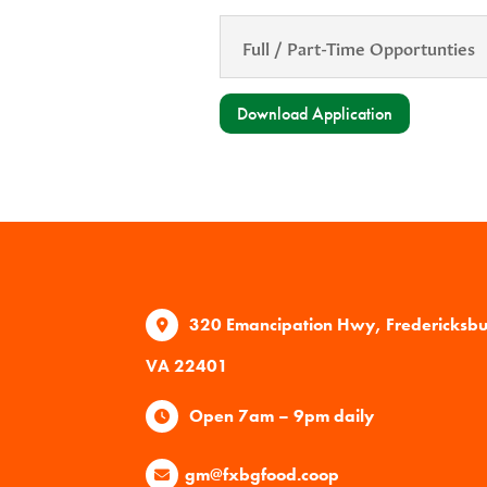
Full / Part-Time Opportunties
Download Application
320 Emancipation Hwy, Fredericksb
VA 22401
Open 7am – 9pm daily
gm@fxbgfood.coop