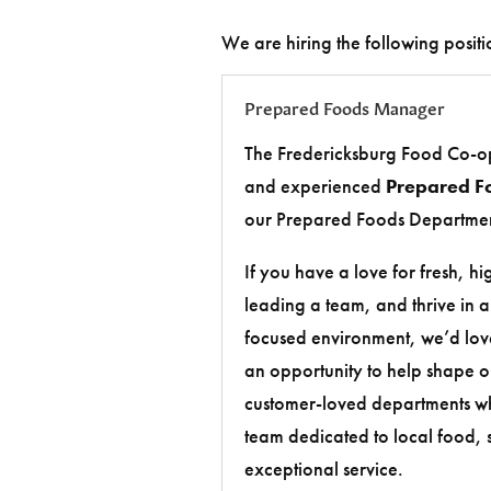
We are hiring the following positi
Prepared Foods Manager
The Fredericksburg Food Co-op
and experienced
Prepared F
our Prepared Foods Departmen
If you have a love for fresh, h
leading a team, and thrive in 
focused environment, we’d love
an opportunity to help shape o
customer-loved departments wh
team dedicated to local food, s
exceptional service.