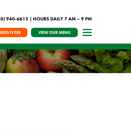
40) 940-6615
| HOURS DAILY 7 AM – 9 PM
EEKS FLYER
VIEW OUR MENU