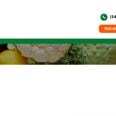
(5
THIS W