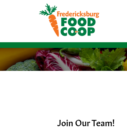
Join Our Team!