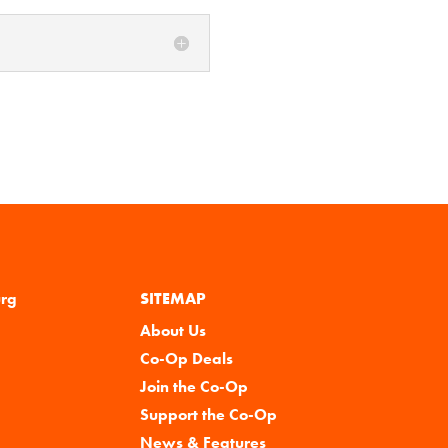
urg
SITEMAP
About Us
Co-Op Deals
Join the Co-Op
Support the Co-Op
News & Features