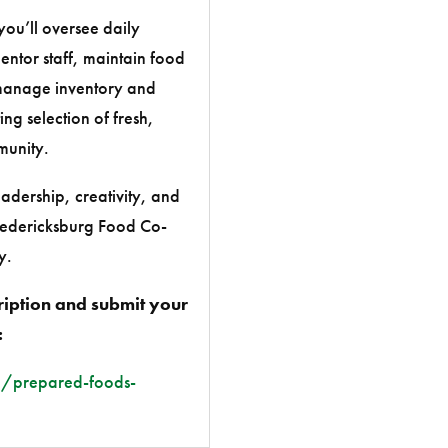
u’ll oversee daily
entor staff, maintain food
 manage inventory and
ng selection of fresh,
munity.
eadership, creativity, and
Fredericksburg Food Co-
y.
ription and submit your
:
/prepared-foods-
c