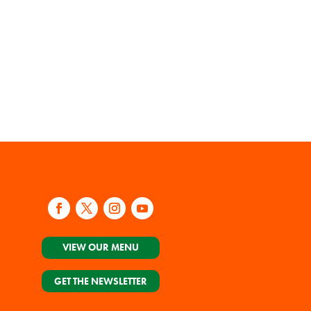
VIEW OUR MENU
GET THE NEWSLETTER