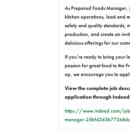
As Prepared Foods Manager, yo
kitchen operations, lead and m
safety and quality standards,
production, and create an inviti
delicious offerings for our com
If you’re ready to bring your l
passion for great food to the 
op, we encourage you to appl
View the complete job desc
application through Indeed
https://www.indeed.com/job
manager-25bf42d3b77268d