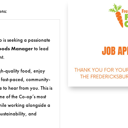
ons:
 is seeking a passionate
oods Manager
to lead
t.
igh-quality food, enjoy
a fast-paced, community-
 to hear from you. This is
ne of the Co-op’s most
ile working alongside a
ustainability, and