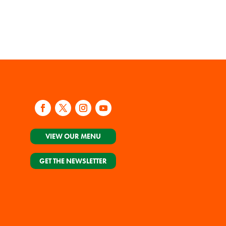
VIEW OUR MENU
GET THE NEWSLETTER