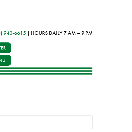
0) 940-6615
| HOURS DAILY 7 AM – 9 PM
YER
NU