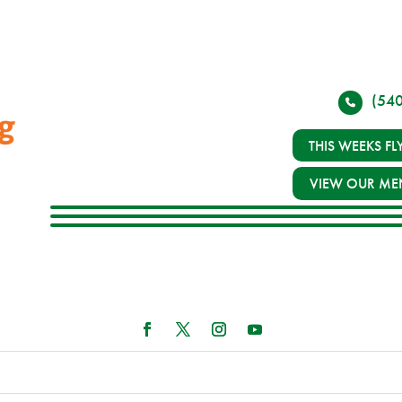
(54
THIS WEEKS FL
VIEW OUR ME