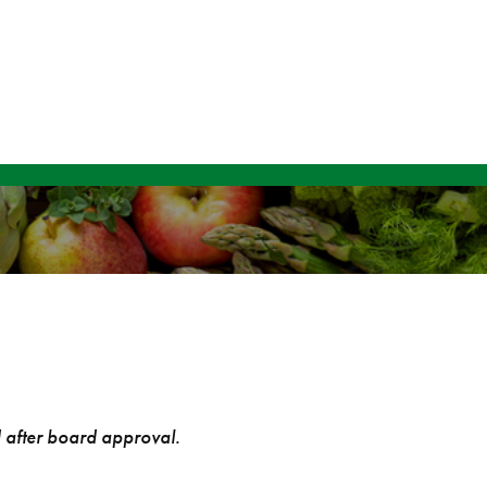
d after board approval.