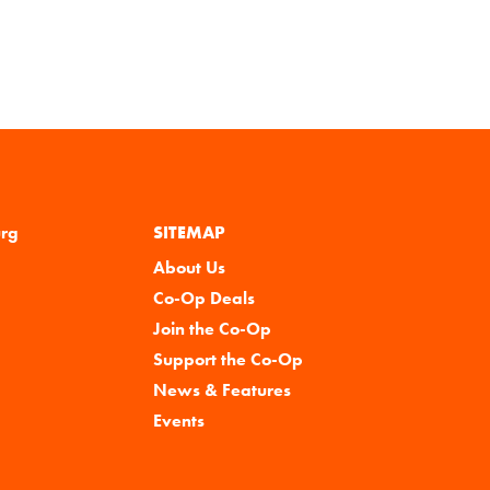
urg
SITEMAP
About Us
Co-Op Deals
Join the Co-Op
Support the Co-Op
News & Features
Events