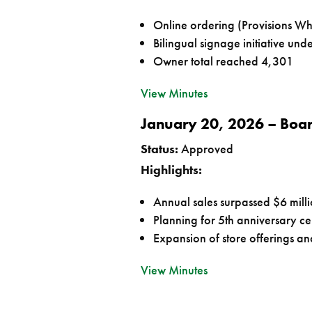
Online ordering (Provisions Wh
Bilingual signage initiative un
Owner total reached 4,301
View Minutes
January 20, 2026 – Boa
Status:
Approved
Highlights:
Annual sales surpassed $6 mill
Planning for 5th anniversary ce
Expansion of store offerings and
View Minutes