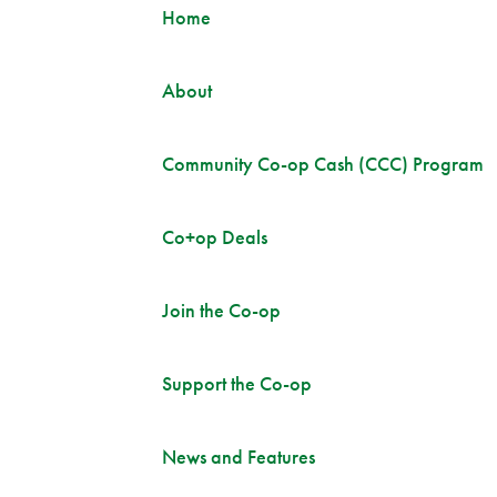
Home
About
Community Co-op Cash (CCC) Program
Co+op Deals
Join the Co-op
Support the Co-op
News and Features