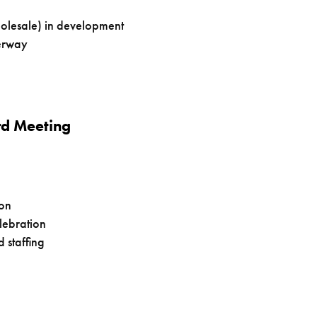
olesale) in development
derway
rd Meeting
ion
lebration
 staffing