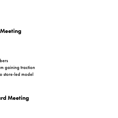
 Meeting
bers
 gaining traction
to store-led model
ard Meeting