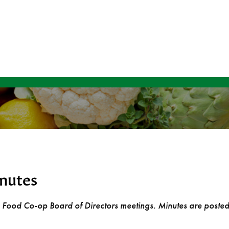
nutes
rg Food Co-op Board of Directors meetings. Minutes are poste