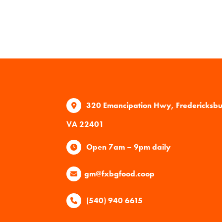
320 Emancipation Hwy, Fredericksb
VA 22401
Open 7am – 9pm daily
gm@fxbgfood.coop
(540) 940 6615