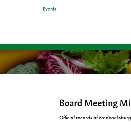
Events
Board Meeting Mi
Official records of Fredericksbu