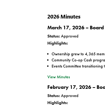
2026 Minutes
March 17, 2026 – Board
Status:
Approved
Highlights:
Ownership grew to 4,365 mem
Community Co-op Cash program
Events Committee transitioning 
View Minutes
February 17, 2026 – Bo
Status:
Approved
Highlights: