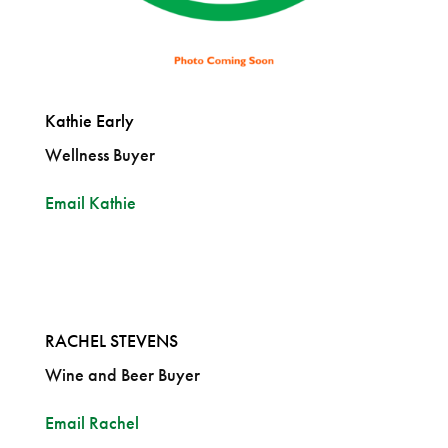
Kathie Early
Wellness Buyer
Email Kathie
RACHEL STEVENS
Wine and Beer Buyer
Email Rachel