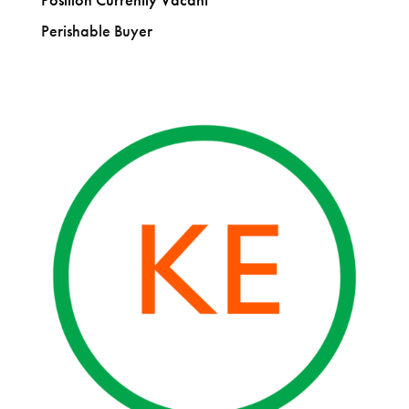
Perishable Buyer