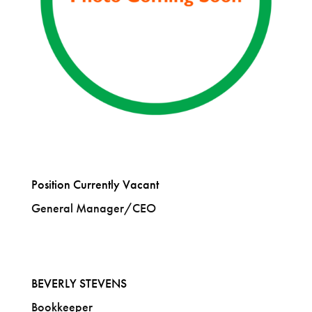
Position Currently Vacant
General Manager/CEO
BEVERLY STEVENS
Bookkeeper