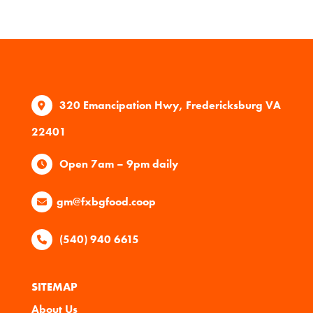
320 Emancipation Hwy, Fredericksburg VA
22401
Open 7am – 9pm daily
gm@fxbgfood.coop
(540) 940 6615
SITEMAP
About Us