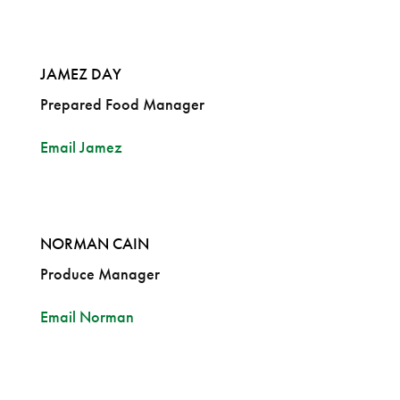
JAMEZ DAY
Prepared Food Manager
Email Jamez
NORMAN CAIN
Produce Manager
Email Norman