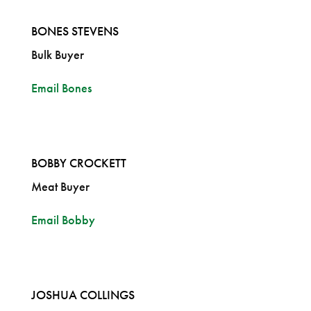
BONES STEVENS
Bulk Buyer
Email Bones
BOBBY CROCKETT
Meat Buyer
Email Bobby
JOSHUA COLLINGS