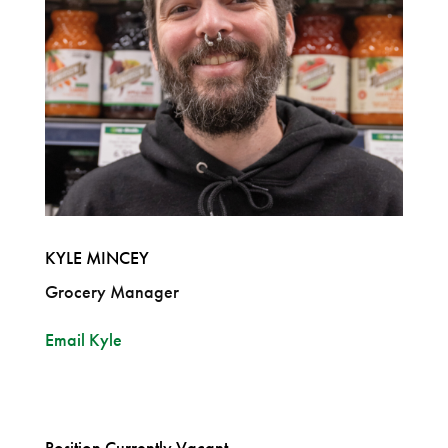
KYLE MINCEY
Grocery Manager
Email Kyle
Position Currently Vacant