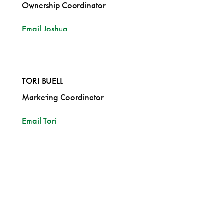
Ownership Coordinator
Email Joshua
TORI BUELL
Marketing Coordinator
Email Tori