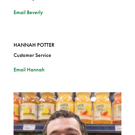
Email Beverly
HANNAH POTTER
Customer Service
Email Hannah