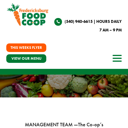
(540) 940-6615
| HOURS DAILY
7 AM – 9 PM
THIS WEEKS FLYER
VIEW OUR MENU
MANAGEMENT TEAM —
The Co-op’s