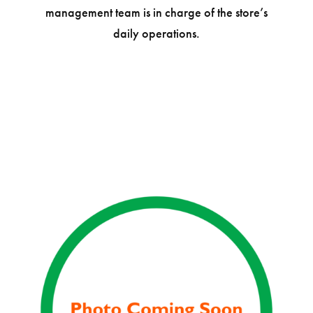
management team is in charge of the store’s
daily operations.