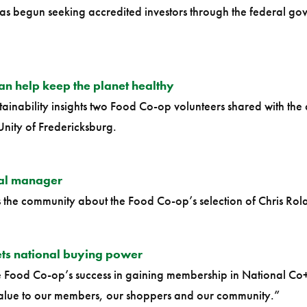
s begun seeking accredited investors through the federal go
an help keep the planet healthy
stainability insights two Food Co-op volunteers shared with t
Unity of Fredericksburg.
al manager
s the community about the Food Co-op’s selection of Chris Rol
ts national buying power
he Food Co-op’s success in gaining membership in National C
value to our members, our shoppers and our community.”