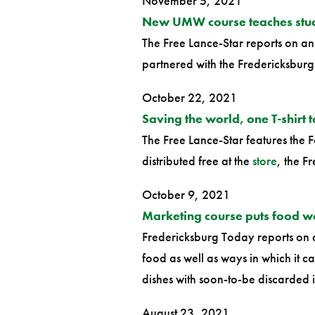
November 5, 2021
New UMW course teaches stude
The Free Lance-Star reports on an 
partnered with the Fredericksbur
October 22, 2021
Saving the world, one T-shirt t
The Free Lance-Star features the F
distributed free at the
store
, the F
October 9, 2021
Marketing course puts food 
Fredericksburg Today reports o
food as well as ways in which it 
dishes with soon-to-be discarded
August 23, 2021