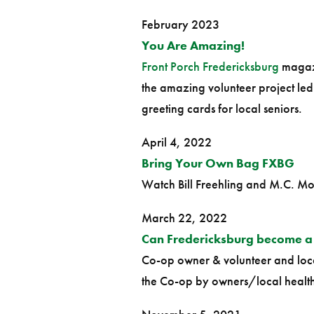
February 2023
You Are Amazing!
Front Porch Fredericksburg
magazi
the amazing volunteer project le
greeting cards for local seniors.
April 4, 2022
Bring Your Own Bag FXBG
Watch Bill Freehling and M.C. Mo
March 22, 2022
Can Fredericksburg become a
Co-op owner & volunteer and local
the Co-op by owners/local health