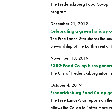
The Fredericksburg Food Co-op ha
program.
December 21, 2019
Celebrating a green holiday c
The Free Lance-Star shares the su
Stewardship of the Earth event at 
November 13, 2019
FXBG Food Co-op hires gener
The City of Fredericksburg inform
October 4, 2019
Fredericksburg Food Co-op ge
The Free Lance-Star reports on t
allows the Co-op to “offer more 