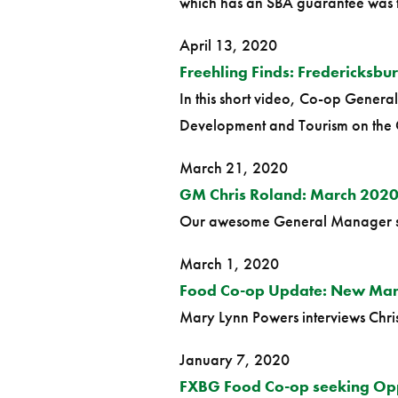
which has an SBA guarantee was the
April 13, 2020
Freehling Finds: Fredericksbu
In this short video, Co-op Genera
Development and Tourism on the 
March 21, 2020
GM Chris Roland: March 2020
Our awesome General Manager show
March 1, 2020
Food Co-op Update: New Man
Mary Lynn Powers interviews Chris 
January 7, 2020
FXBG Food Co-op seeking Opp