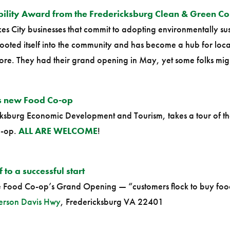
bility Award from the Fredericksburg Clean & Green C
s City businesses that commit to adopting environmentally sust
oted itself into the community and has become a hub for loca
ore. They had their grand opening in May, yet some folks might
’s new Food Co-op
ricksburg Economic Development and Tourism, takes a tour of 
o-op.
ALL ARE WELCOME
!
to a successful start
he Food Co-op’s Grand Opening — “customers flock to buy foo
erson Davis Hwy
, Fredericksburg VA 22401