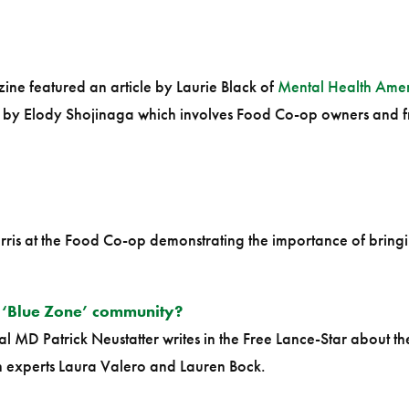
ne featured an article by Laurie Black of
Mental Health Amer
d by Elody Shojinaga which involves Food Co-op owners and fr
rris at the Food Co-op demonstrating the importance of brin
 ‘Blue Zone’ community?
 MD Patrick Neustatter writes in the Free Lance-Star about th
 experts Laura Valero and Lauren Bock.