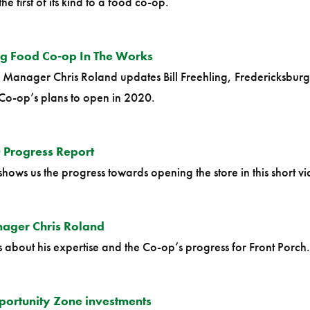
 first of its kind to a food co-op.
rg Food Co-op In The Works
l Manager Chris Roland updates Bill Freehling, Fredericksburg
Co-op’s plans to open in 2020.
 Progress Report
s us the progress towards opening the store in this short vi
ager Chris Roland
about his expertise and the Co-op’s progress for Front Porch. 
ortunity Zone investments