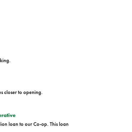
king.
s closer to opening.
erative
ion loan to our Co-op. This loan