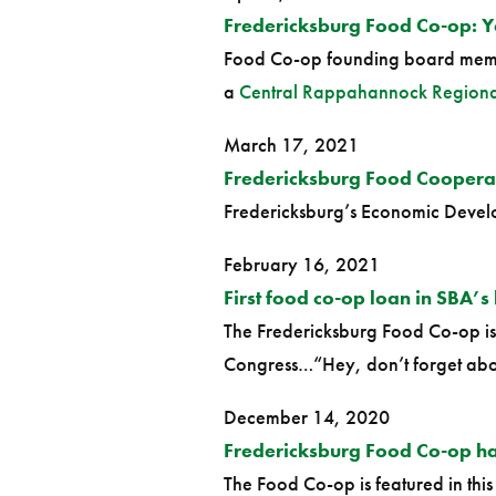
Fredericksburg Food Co-op: 
Food Co-op founding board memb
a
Central Rappahannock Regional
March 17, 2021
Fredericksburg Food Coopera
Fredericksburg’s Economic Develop
February 16, 2021
First food co-op loan in SBA’s 
The Fredericksburg Food Co-op is 
Congress…“Hey, don’t forget abo
December 14, 2020
Fredericksburg Food Co-op has
The Food Co-op is featured in this