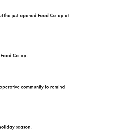
t the just-opened Food Co-op at
e Food Co-op.
cooperative community to remind
 holiday season.