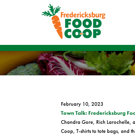
February 10, 2023
Town Talk: Fredericksburg Fo
Chandra Gore, Rich Larochelle, a
Coop, T-shirts to tote bags, and th