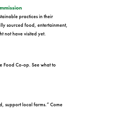
ommission
ainable practices in their
lly sourced food, entertainment,
 not have visited yet.
the Food Co-op. See what to
d, support local farms.” Come