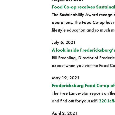
Food Co-op receives Sustaina
The Sustainability Award recognize
operations. The Food Co-op has ro
lifestyle education and so much m
July 6, 2021
A look inside Fredericksburg
Bill Freehling, Director of Frede
expect when you visit the Food C
May 19, 2021
Fredericksburg Food Co-op off 
The Free Lance-Star reports on t
and find out for yourself!
320 Jeff
April 2, 2021