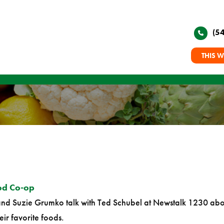
(5
THIS W
od Co-op
nd Suzie Grumko talk with Ted Schubel at Newstalk 1230 abou
eir favorite foods.