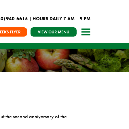
40) 940-6615
| HOURS DAILY 7 AM – 9 PM
EEKS FLYER
VIEW OUR MENU
t the second anniversary of the