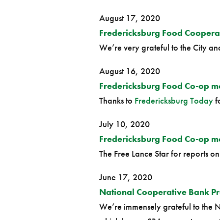
August 17, 2020
Fredericksburg Food Coopera
We’re very grateful to the City and 
August 16, 2020
Fredericksburg Food Co-op m
Thanks to
Fredericksburg Today
f
July 10, 2020
Fredericksburg Food Co-op mov
The Free Lance Star for reports o
June 17, 2020
National Cooperative Bank Pr
We’re immensely grateful to the N