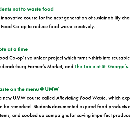
nts not to waste food
innovative course for the next generation of sustainability ch
g Food Co-op to reduce food waste creatively.
ote at a time
ood Co-op’s volunteer project which turns t-shirts into reusab
redericksburg Farmer’s Market, and
The Table at St. George’s
.
waste on the menu @ UMW
n a new UMW course called
Alleviating Food Waste
, which exp
can be remedied. Students documented expired food products a
 items, and cooked up campaigns for saving imperfect produc