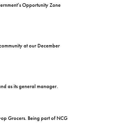
vernment’s Opportunity Zone
he community at our December
and as its general manager.
o+op Grocers. Being part of NCG