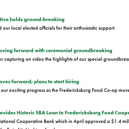
tive holds ground-breaking
our local elected officials for their enthusiastic support.
oving forward with ceremonial groundbreaking
or capturing on video the highlights of our special groundbrea
es forward; plans to start hiring
n our exciting progress as the Fredericksburg Food Co-op move
ovides Historic SBA Loan to Fredericksburg Food Coop
ational Cooperative Bank which in April approved a $1.4 mill