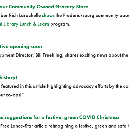
Your Community Owned Grocery Store
er Rich Larochelle
shows
the Fredericksburg community abou
 Library Lunch & Learn
program.
tive opening soon
ment Director, Bill Freehling, shares exciting news about th
history!
featured in this article highlighting advocacy efforts by the 
ut co-ops!”
 suggestions for a festive, green COVID Christmas
 Free Lance-Star article reimagining a festive, green and safe