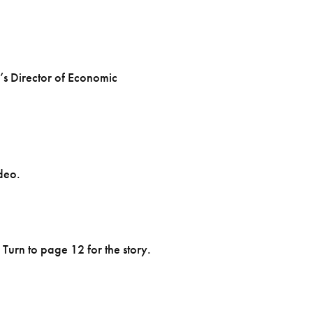
’s Director of Economic
deo.
Turn to page 12 for the story.