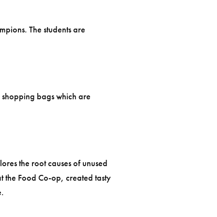
ampions. The students are
le shopping bags which are
lores the root causes of unused
t the Food Co-op, created tasty
e.