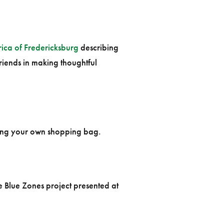
ica of Fredericksburg
describing
iends in making thoughtful
ging your own shopping bag.
e Blue Zones project presented at