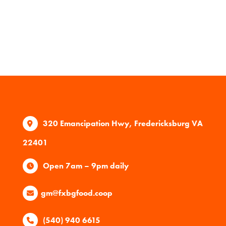
320 Emancipation Hwy, Fredericksburg VA
22401
Open 7am – 9pm daily
gm@fxbgfood.coop
(540) 940 6615