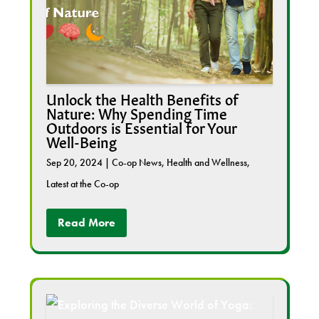
Unlock the Health Benefits of
Nature: Why Spending Time
Outdoors is Essential for Your
Well-Being
Sep 20, 2024
|
Co-op News
,
Health and Wellness
,
Latest at the Co-op
Read More