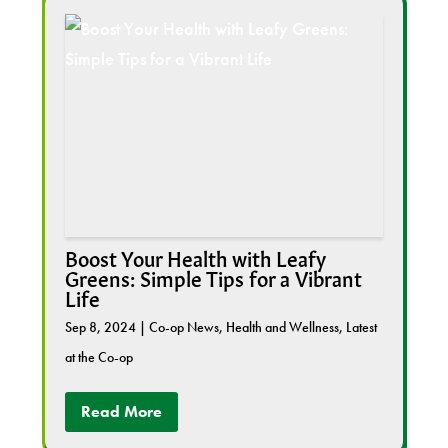
Boost Your Health with Leafy
Greens: Simple Tips for a Vibrant
Life
Sep 8, 2024
|
Co-op News
,
Health and Wellness
,
Latest
at the Co-op
Read More