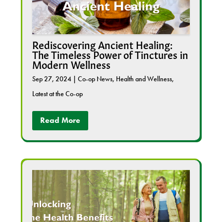
Rediscovering Ancient Healing:
The Timeless Power of Tinctures in
Modern Wellness
Sep 27, 2024
|
Co-op News
,
Health and Wellness
,
Latest at the Co-op
Read More