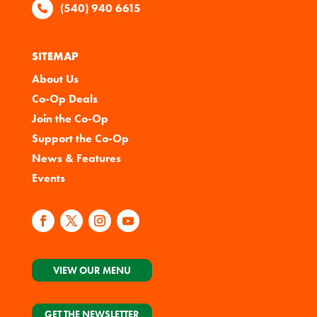
(540) 940 6615
SITEMAP
About Us
Co-Op Deals
Join the Co-Op
Support the Co-Op
News & Features
Events
VIEW OUR MENU
GET THE NEWSLETTER