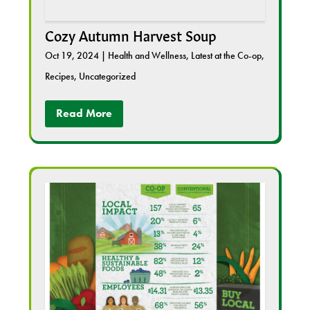
Cozy Autumn Harvest Soup
Oct 19, 2024
|
Health and Wellness
,
Latest at the Co-op
,
Recipes
,
Uncategorized
Read More