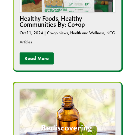
Healthy Foods, Healthy
Communities By: Co+op
Oct 11, 2024
|
Co-op News
,
Health and Wellness
,
NCG
Articles
Read More