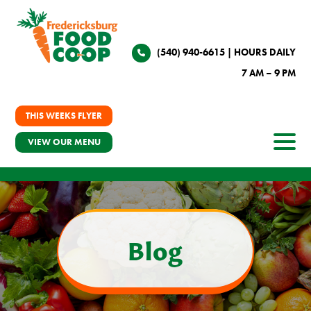
(540) 940-6615
| HOURS DAILY
7 AM – 9 PM
THIS WEEKS FLYER
VIEW OUR MENU
Blog