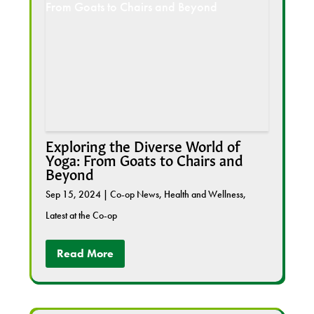
Exploring the Diverse World of
Yoga: From Goats to Chairs and
Beyond
Sep 15, 2024
|
Co-op News
,
Health and Wellness
,
Latest at the Co-op
Read More