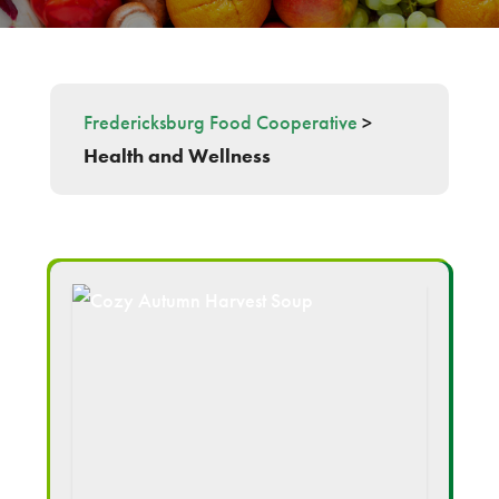
Fredericksburg Food Cooperative
>
Health and Wellness