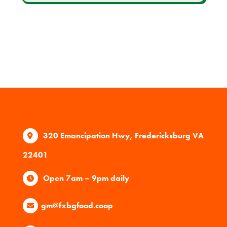
320 Emancipation Hwy, Fredericksburg VA
22401
Open 7am – 9pm daily
gm@fxbgfood.coop