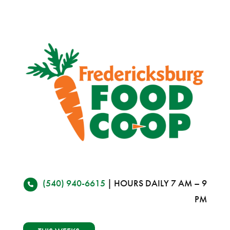
(540) 940-6615
| HOURS DAILY 7 AM – 9
PM