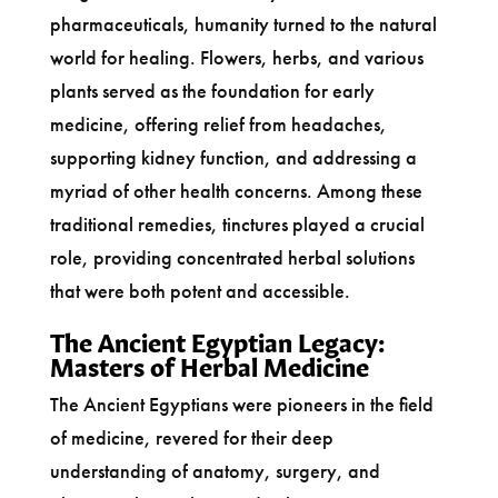
pharmaceuticals, humanity turned to the natural
world for healing. Flowers, herbs, and various
plants served as the foundation for early
medicine, offering relief from headaches,
supporting kidney function, and addressing a
myriad of other health concerns. Among these
traditional remedies, tinctures played a crucial
role, providing concentrated herbal solutions
that were both potent and accessible.
The Ancient Egyptian Legacy:
Masters of Herbal Medicine
The Ancient Egyptians were pioneers in the field
of medicine, revered for their deep
understanding of anatomy, surgery, and