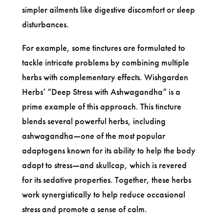
simpler ailments like digestive discomfort or sleep
disturbances.
For example, some tinctures are formulated to
tackle intricate problems by combining multiple
herbs with complementary effects. Wishgarden
Herbs’ “Deep Stress with Ashwagandha” is a
prime example of this approach. This tincture
blends several powerful herbs, including
ashwagandha—one of the most popular
adaptogens known for its ability to help the body
adapt to stress—and skullcap, which is revered
for its sedative properties. Together, these herbs
work synergistically to help reduce occasional
stress and promote a sense of calm.