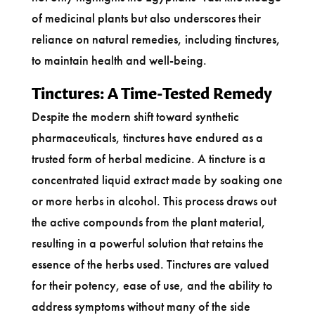
of medicinal plants but also underscores their
reliance on natural remedies, including tinctures,
to maintain health and well-being.
Tinctures: A Time-Tested Remedy
Despite the modern shift toward synthetic
pharmaceuticals, tinctures have endured as a
trusted form of herbal medicine. A tincture is a
concentrated liquid extract made by soaking one
or more herbs in alcohol. This process draws out
the active compounds from the plant material,
resulting in a powerful solution that retains the
essence of the herbs used. Tinctures are valued
for their potency, ease of use, and the ability to
address symptoms without many of the side