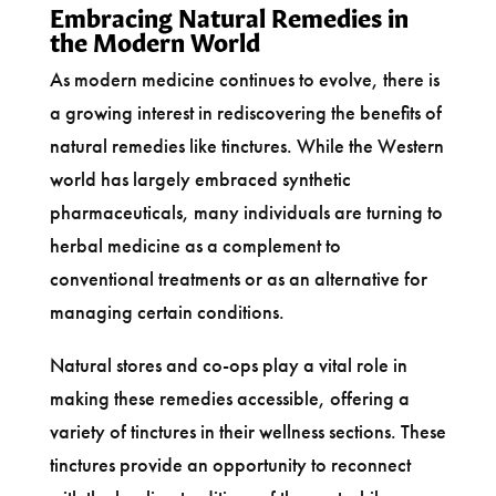
Embracing Natural Remedies in
the Modern World
As modern medicine continues to evolve, there is
a growing interest in rediscovering the benefits of
natural remedies like tinctures. While the Western
world has largely embraced synthetic
pharmaceuticals, many individuals are turning to
herbal medicine as a complement to
conventional treatments or as an alternative for
managing certain conditions.
Natural stores and co-ops play a vital role in
making these remedies accessible, offering a
variety of tinctures in their wellness sections. These
tinctures provide an opportunity to reconnect