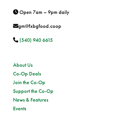
Open 7am – 9pm daily
gm@fxbgfood.coop
(540) 940 6615
Sitemap
About Us
Co-Op Deals
Join the Co-Op
Support the Co-Op
News & Features
Events