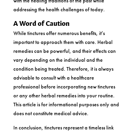
with the healing traditions of the past while
addressing the health challenges of today.
A Word of Caution
While tinctures offer numerous benefits, it’s
important to approach them with care. Herbal
remedies can be powerful, and their effects can
vary depending on the individual and the
condition being treated. Therefore, it is always
advisable to consult with a healthcare
professional before incorporating new tinctures
or any other herbal remedies into your routine.
This article is for informational purposes only and
does not constitute medical advice.
In conclusion, tinctures represent a timeless link