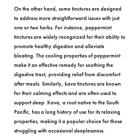
On the other hand, some tinctures are designed
to address more straightforward issues with just
one or two herbs. For instance, peppermint
tinctures are widely recognized for their ability to
promote healthy digestion and alleviate
bloating. The cooling properties of peppermint
make it an effective remedy for soothing the
digestive tract, providing relief from discomfort
after meals. Similarly, kava tinctures are known
for their calming effects and are often used to
support sleep. Kava, a root native to the South
Pacific, has a long history of use for its relaxing
properties, making it a popular choice for those
struggling with occasional sleeplessness.