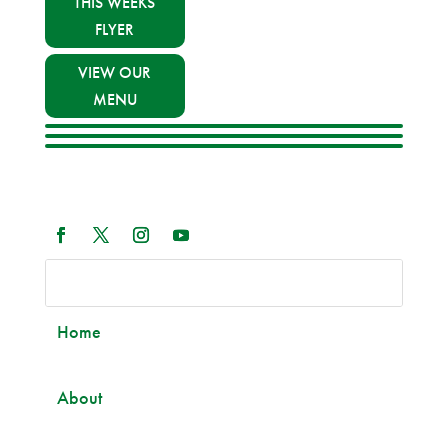
THIS WEEKS
FLYER
VIEW OUR
MENU
Home
About