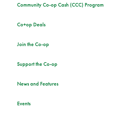
Community Co-op Cash (CCC) Program
Co+op Deals
Join the Co-op
Support the Co-op
News and Features
Events