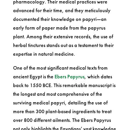
pharmacology. Their medical practices were
advanced for their time, and they meticulously
documented their knowledge on papyri—an
early form of paper made from the papyrus
plant. Among their extensive records, the use of
herbal tinctures stands out as a testament to their
expertise in natural medicine.
One of the most significant medical texts from
ancient Egypt is the
Ebers Papyrus
, which dates
back to 1550 BCE. This remarkable manuscript is
the longest and most comprehensive of the
surviving medical papyri, detailing the use of
more than 300 plant-based ingredients to treat
over 800 different ailments. The Ebers Papyrus
not only highlights the Egyptians’ vast knowledge