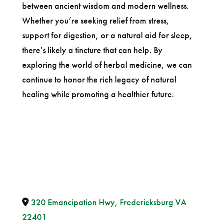
between ancient wisdom and modern wellness.
Whether you’re seeking relief from stress,
support for digestion, or a natural aid for sleep,
there’s likely a tincture that can help. By
exploring the world of herbal medicine, we can
continue to honor the rich legacy of natural
healing while promoting a healthier future.
320 Emancipation Hwy, Fredericksburg VA
22401