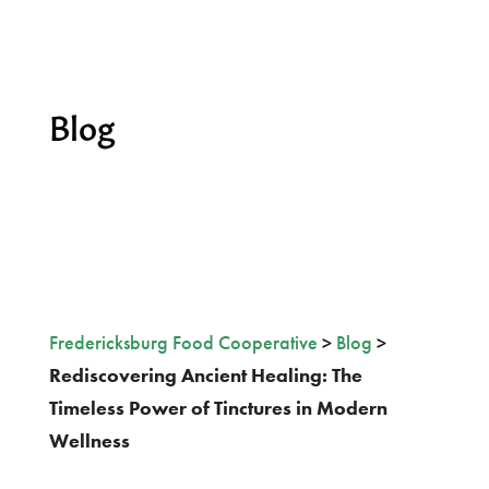
Blog
Fredericksburg Food Cooperative
>
Blog
>
Rediscovering Ancient Healing: The
Timeless Power of Tinctures in Modern
Wellness