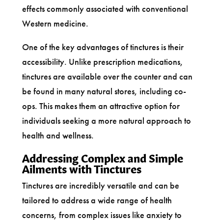
effects commonly associated with conventional
Western medicine.
One of the key advantages of tinctures is their
accessibility. Unlike prescription medications,
tinctures are available over the counter and can
be found in many natural stores, including co-
ops. This makes them an attractive option for
individuals seeking a more natural approach to
health and wellness.
Addressing Complex and Simple
Ailments with Tinctures
Tinctures are incredibly versatile and can be
tailored to address a wide range of health
concerns, from complex issues like anxiety to