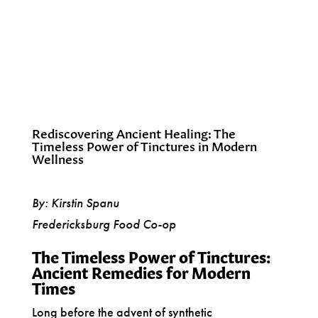
Rediscovering Ancient Healing: The
Timeless Power of Tinctures in Modern
Wellness
By: Kirstin Spanu
Fredericksburg Food Co-op
The Timeless Power of Tinctures:
Ancient Remedies for Modern
Times
Long before the advent of synthetic