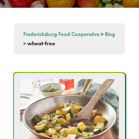
Fredericksburg Food Cooperative
>
Blog
>
wheat-free