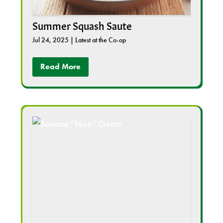
Summer Squash Saute
Jul 24, 2025
|
Latest at the Co-op
Read More