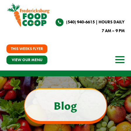
(540) 940-6615
| HOURS DAILY
7 AM – 9 PM
THIS WEEKS FLYER
VIEW OUR MENU
Blog