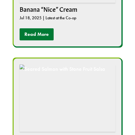
Banana “Nice” Cream
Jul 18, 2025
|
Latest at the Co-op
Read More