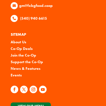
gm@fxbgfood.coop
(540) 940 6615
SITEMAP
About Us
Co-Op Deals
Join the Co-Op
Support the Co-Op
News & Features
Events