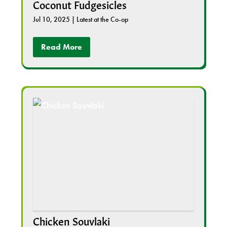
Coconut Fudgesicles
Jul 10, 2025
|
Latest at the Co-op
Read More
Chicken Souvlaki