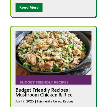
Read More
Budget Friendly Recipes |
Mushroom Chicken & Rice
Jun 19, 2025
|
Latest at the Co-op
,
Recipes