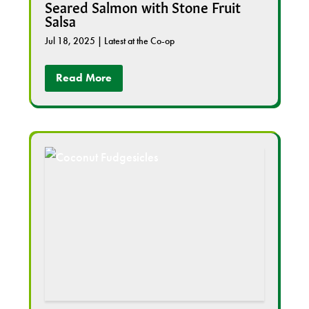
Seared Salmon with Stone Fruit
Salsa
Jul 18, 2025
|
Latest at the Co-op
Read More