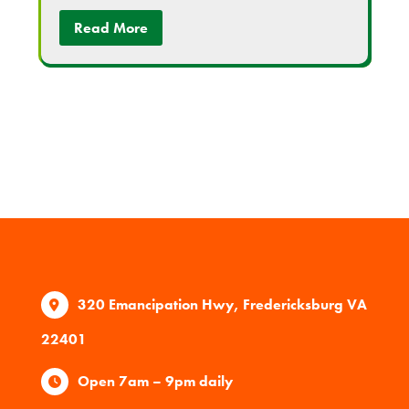
Read More
320 Emancipation Hwy, Fredericksburg VA
22401
Open 7am – 9pm daily