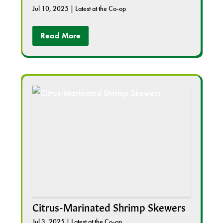
Jul 10, 2025
|
Latest at the Co-op
Read More
Citrus-Marinated Shrimp Skewers
Jul 3, 2025
|
Latest at the Co-op