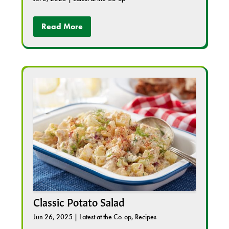
Read More
Classic Potato Salad
Jun 26, 2025
|
Latest at the Co-op
,
Recipes