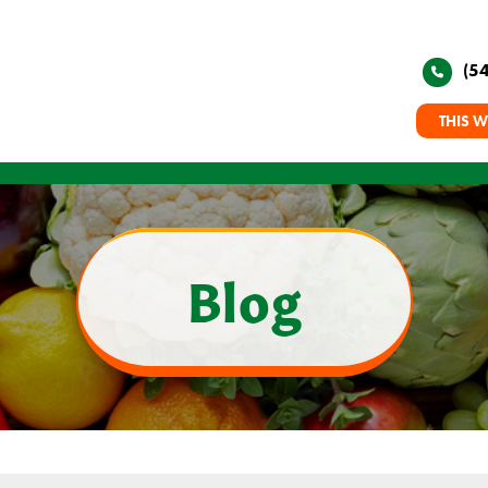
(5
THIS W
Blog