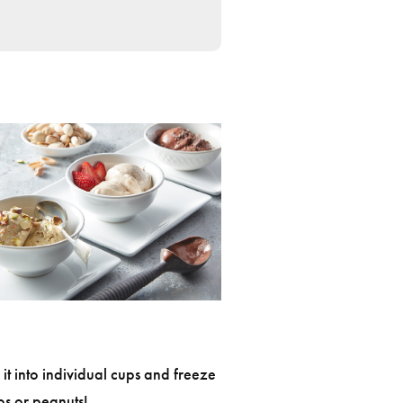
 it into individual cups and freeze
os or peanuts!