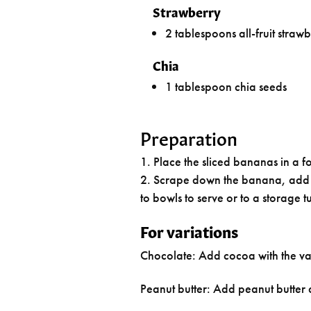
Strawberry
2 tablespoons all-fruit straw
Chia
1 tablespoon chia seeds
Preparation
Place the sliced bananas in a 
Scrape down the banana, add th
to bowls to serve or to a storage t
For variations
Chocolate: Add cocoa with the va
Peanut butter: Add peanut butter