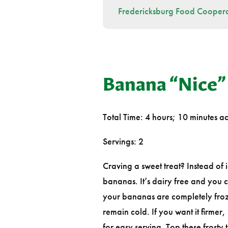
Fredericksburg Food Coopera
Banana “Nice”
Total Time: 4 hours; 10 minutes ac
Servings: 2
Craving a sweet treat? Instead of
bananas. It’s dairy free and you 
your bananas are completely froz
remain cold. If you want it firmer,
for easy serving. Top these frosty