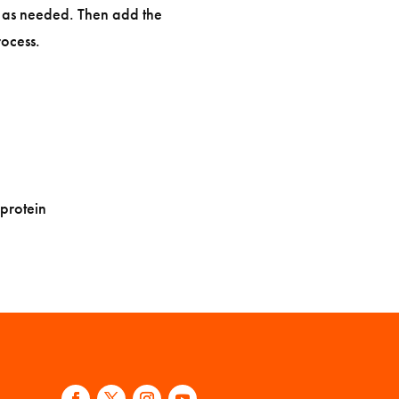
g as needed. Then add the
ocess.
 protein