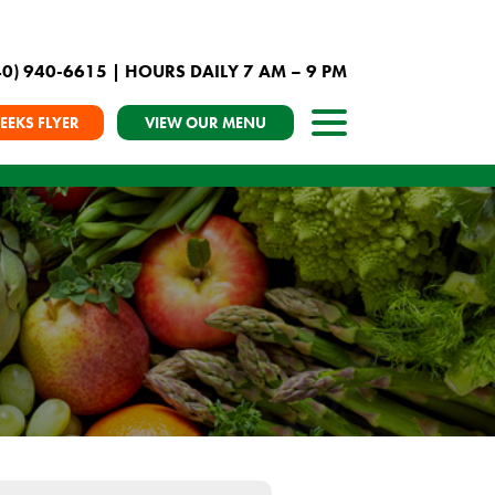
40) 940-6615
| HOURS DAILY 7 AM – 9 PM
EEKS FLYER
VIEW OUR MENU