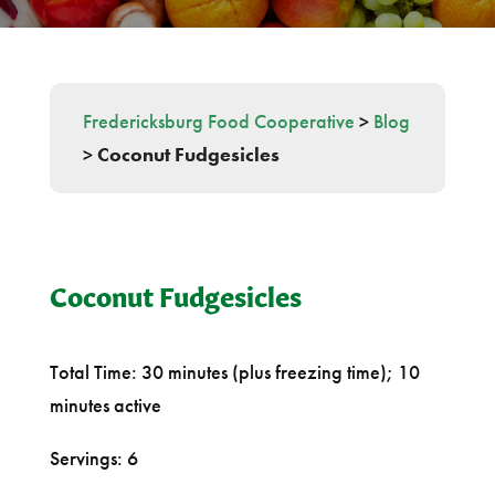
Fredericksburg Food Cooperative
>
Blog
>
Coconut Fudgesicles
Coconut Fudgesicles
Total Time: 30 minutes (plus freezing time); 10
minutes active
Servings: 6