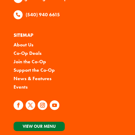
(540) 940 6615
SITEMAP
About Us
Co-Op Deals
Join the Co-Op
Support the Co-Op
News & Features
Events
VIEW OUR MENU