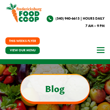
(540) 940-6615
| HOURS DAILY
7 AM – 9 PM
THIS WEEKS FLYER
VIEW OUR MENU
Blog