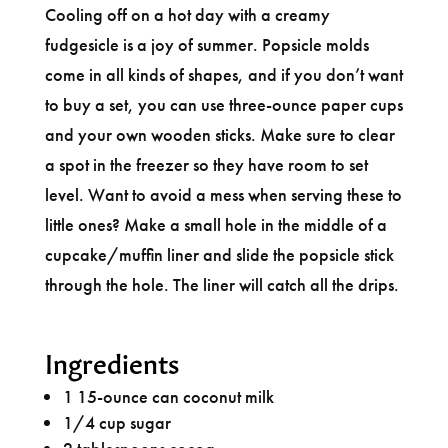
Cooling off on a hot day with a creamy
fudgesicle is a joy of summer. Popsicle molds
come in all kinds of shapes, and if you don’t want
to buy a set, you can use three-ounce paper cups
and your own wooden sticks. Make sure to clear
a spot in the freezer so they have room to set
level. Want to avoid a mess when serving these to
little ones? Make a small hole in the middle of a
cupcake/muffin liner and slide the popsicle stick
through the hole. The liner will catch all the drips.
Ingredients
1 15-ounce can coconut milk
1/4 cup sugar