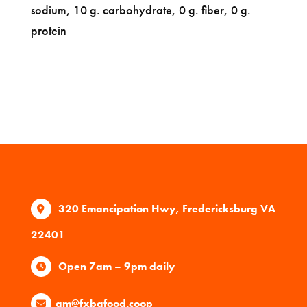
sodium, 10 g. carbohydrate, 0 g. fiber, 0 g.
protein
320 Emancipation Hwy, Fredericksburg VA
22401
Open 7am – 9pm daily
gm@fxbgfood.coop