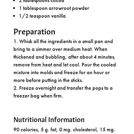
2 tablespoons cocoa
1 tablespoon arrowroot powder
1/2 teaspoon vanilla
Preparation
Whisk all the ingredients in a small pan and
bring to a simmer over medium heat. When
thickened and bubbling, after about 4 minutes,
remove from heat and let cool. Pour the cooled
mixture into molds and freeze for an hour or
more before putting in the sticks.
Freeze overnight and transfer the pops to a
freezer bag when firm.
Nutritional Information
90 calories, 5 g. fat, 0 mg. cholesterol, 15 mg.