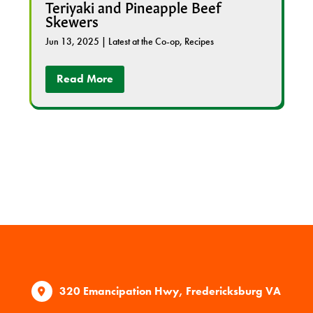
Teriyaki and Pineapple Beef
Skewers
Jun 13, 2025
|
Latest at the Co-op
,
Recipes
Read More
320 Emancipation Hwy, Fredericksburg VA