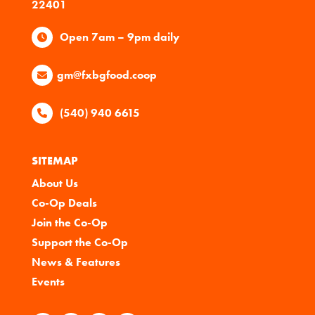
22401
Open 7am – 9pm daily
gm@fxbgfood.coop
(540) 940 6615
SITEMAP
About Us
Co-Op Deals
Join the Co-Op
Support the Co-Op
News & Features
Events