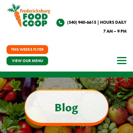
(540) 940-6615
| HOURS DAILY
7 AM – 9 PM
THIS WEEKS FLYER
VIEW OUR MENU
Blog