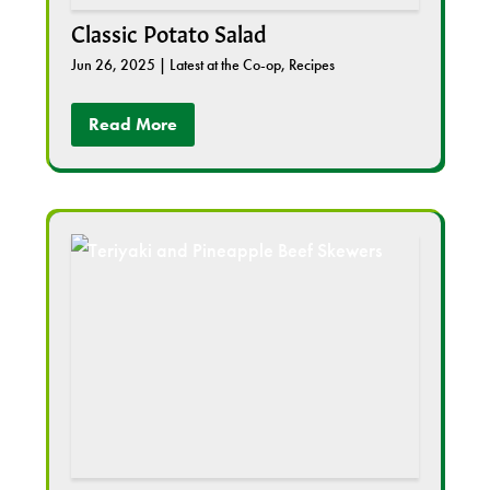
Classic Potato Salad
Jun 26, 2025
|
Latest at the Co-op
,
Recipes
Read More