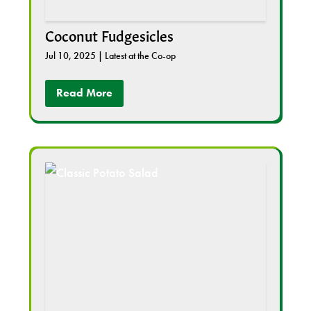
Coconut Fudgesicles
Jul 10, 2025
|
Latest at the Co-op
Read More