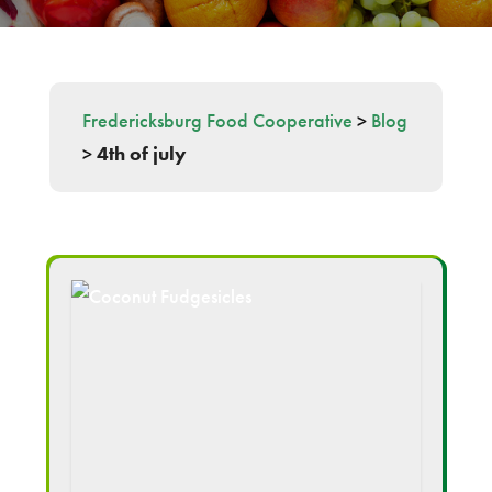
Fredericksburg Food Cooperative
>
Blog
>
4th of july