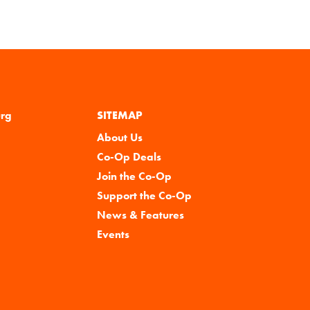
urg
SITEMAP
About Us
Co-Op Deals
Join the Co-Op
Support the Co-Op
News & Features
Events