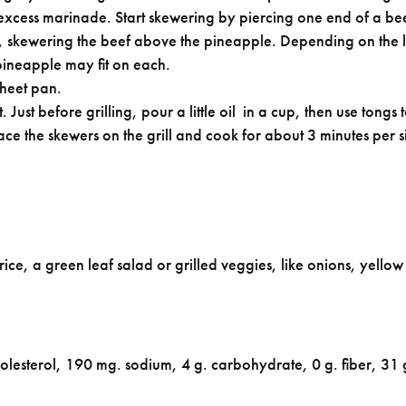
xcess marinade. Start skewering by piercing one end of a bee
, skewering the beef above the pineapple. Depending on the l
 pineapple may fit on each.
sheet pan.
. Just before grilling, pour a little oil in a cup, then use ton
lace the skewers on the grill and cook for about 3 minutes per s
 rice, a green leaf salad or grilled veggies, like onions, yello
holesterol, 190 mg. sodium, 4 g. carbohydrate, 0 g. fiber, 31 