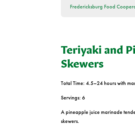
Fredericksburg Food Coopera
Teriyaki and P
Skewers
Total Time: 4.5–24 hours with mar
Servings: 6
A pineapple juice marinade tender
skewers.