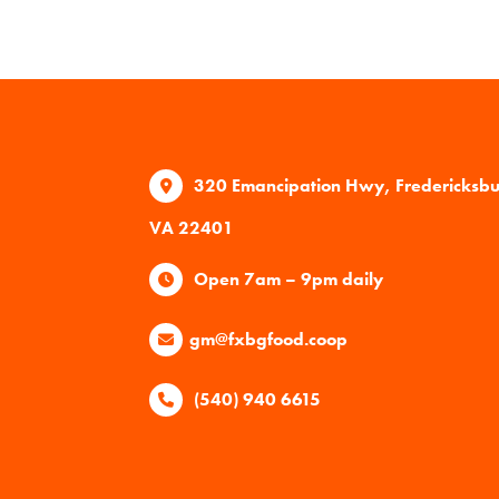
320 Emancipation Hwy, Fredericksb
VA 22401
Open 7am – 9pm daily
gm@fxbgfood.coop
(540) 940 6615