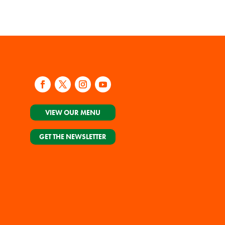
VIEW OUR MENU
GET THE NEWSLETTER