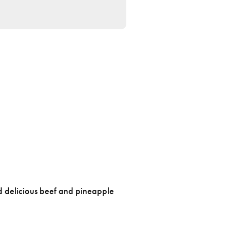
d delicious beef and pineapple