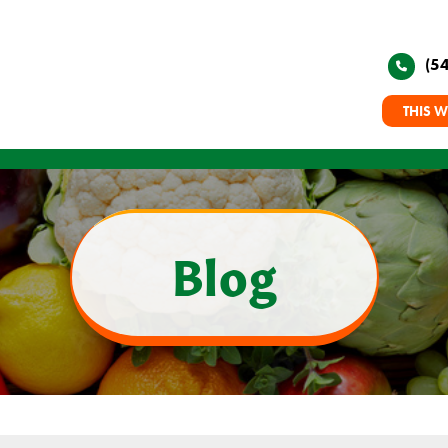
(5
THIS W
Blog