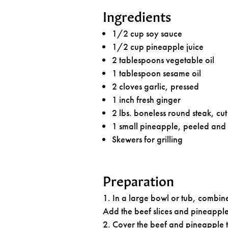
Ingredients
1/2 cup soy sauce
1/2 cup pineapple juice
2 tablespoons vegetable oil
1 tablespoon sesame oil
2 cloves garlic, pressed
1 inch fresh ginger
2 lbs. boneless round steak, cut 
1 small pineapple, peeled and
Skewers for grilling
Preparation
In a large bowl or tub, combine
Add the beef slices and pineapple
Cover the beef and pineapple ti