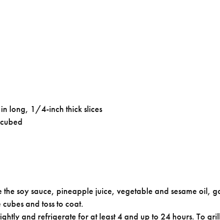
in long, 1/4-inch thick slices
 cubed
 the soy sauce, pineapple juice, vegetable and sesame oil, ga
 cubes and toss to coat.
ghtly and refrigerate for at least 4 and up to 24 hours. To gr