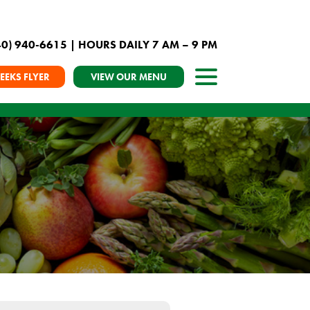
40) 940-6615
| HOURS DAILY 7 AM – 9 PM
EEKS FLYER
VIEW OUR MENU