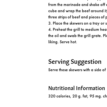
from the marinade and shake off e
cube and wrap the beef around it
three strips of beef and pieces of
Place the skewers on a tray or 
Preheat the grill to medium heat
the oil and swab the grill grate. P
liking. Serve hot.
Serving Suggestion
Serve these skewers with a side of
Nutritional Information
320 calories, 20 g. fat, 95 mg. c