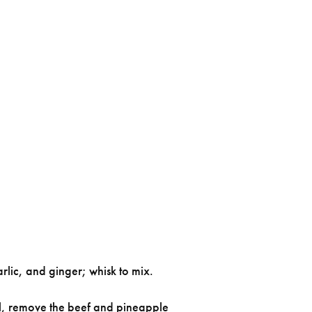
rlic, and ginger; whisk to mix.
ill, remove the beef and pineapple