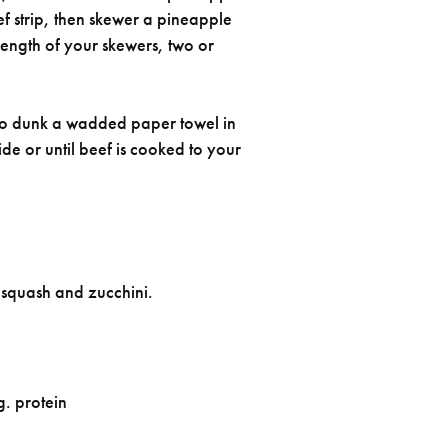
f strip, then skewer a pineapple
ength of your skewers, two or
gs to dunk a wadded paper towel in
ide or until beef is cooked to your
w squash and zucchini.
g. protein