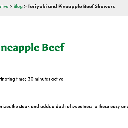
tive
>
Blog
>
Teriyaki and Pineapple Beef Skewers
ineapple Beef
inating time; 30 minutes active
izes the steak and adds a dash of sweetness to these easy an