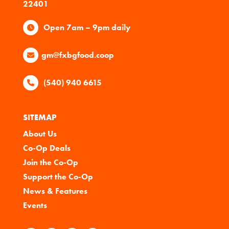
22401
Open 7am – 9pm daily
gm@fxbgfood.coop
(540) 940 6615
SITEMAP
About Us
Co-Op Deals
Join the Co-Op
Support the Co-Op
News & Features
Events