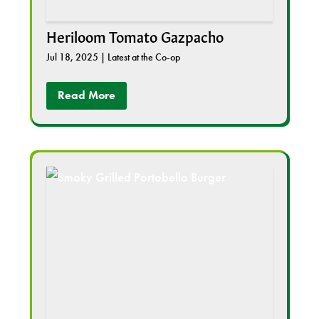
Heriloom Tomato Gazpacho
Jul 18, 2025
|
Latest at the Co-op
Read More