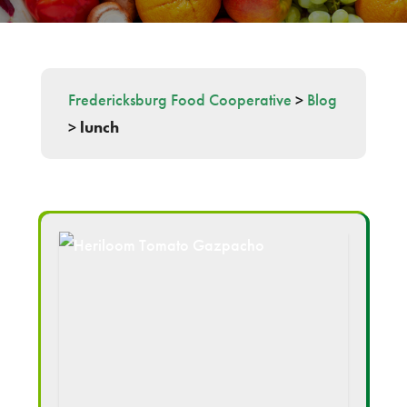
Fredericksburg Food Cooperative
>
Blog
>
lunch