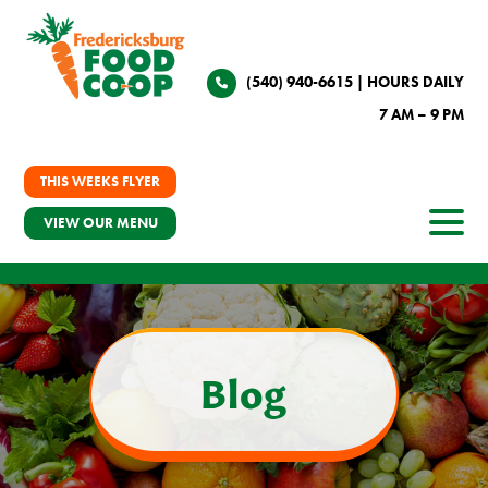
(540) 940-6615
| HOURS DAILY
7 AM – 9 PM
THIS WEEKS FLYER
VIEW OUR MENU
Blog