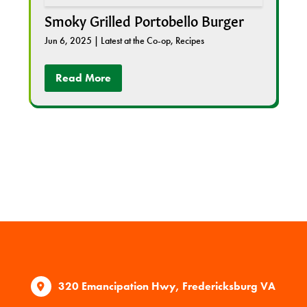
Smoky Grilled Portobello Burger
Jun 6, 2025
|
Latest at the Co-op
,
Recipes
Read More
320 Emancipation Hwy, Fredericksburg VA