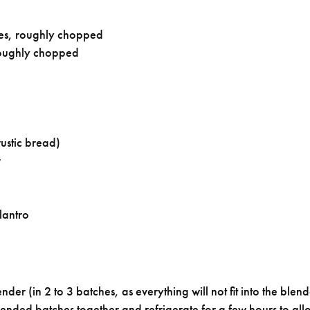
es, roughly chopped
oughly chopped
ustic bread)
r
lantro
der (in 2 to 3 batches, as everything will not fit into the blend
lended batches together and refrigerate for a few hours to allo