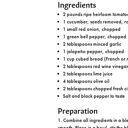
Ingredients
2 pounds ripe heirloom tomato
1 cucumber, seeds removed, r
1 small red onion, chopped
1 green bell pepper, chopped
2 tablespoons minced garlic
1 jalapeño pepper, chopped
1 cup cubed bread (French or r
2 tablespoons red wine vinega
2 tablespoons lime juice
4 tablespoons olive oil
2 tablespoons chopped fresh ci
Salt and black pepper to taste
Preparation
Combine all ingredients in a blen
smooth. Place in a bowl, stir the b