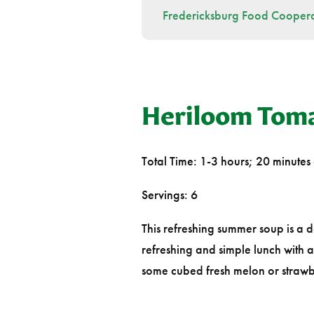
Fredericksburg Food Coopera
Heriloom Tom
Total Time: 1-3 hours; 20 minutes 
Servings: 6
This refreshing summer soup is a 
refreshing and simple lunch with 
some cubed fresh melon or strawber