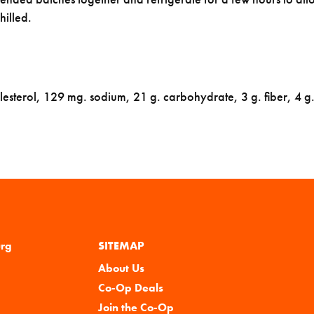
hilled.
lesterol, 129 mg. sodium, 21 g. carbohydrate, 3 g. fiber, 4 g.
urg
SITEMAP
About Us
Co-Op Deals
Join the Co-Op