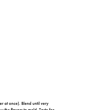
er at once). Blend until very
w the flavors to meld. Taste for