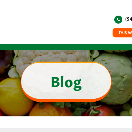
(5
THIS W
Blog