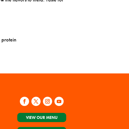
 protein
VIEW OUR MENU