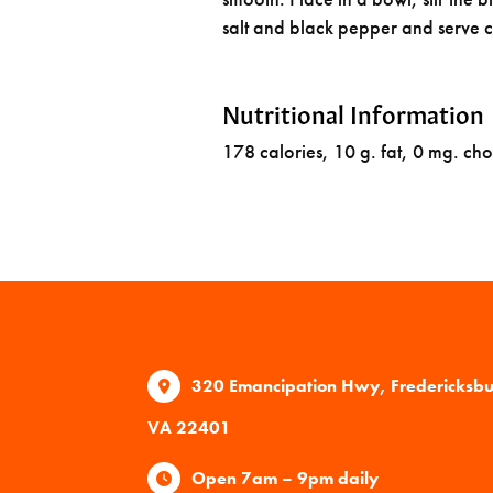
salt and black pepper and serve c
Nutritional Information
178 calories, 10 g. fat, 0 mg. cho
320 Emancipation Hwy, Fredericksb
VA 22401
Open 7am – 9pm daily