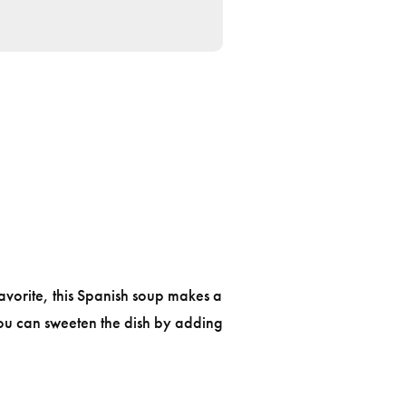
avorite, this Spanish soup makes a
You can sweeten the dish by adding