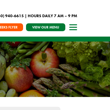
40) 940-6615
| HOURS DAILY 7 AM – 9 PM
EEKS FLYER
VIEW OUR MENU