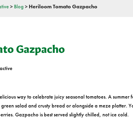
tive
>
Blog
>
Heriloom Tomato Gazpacho
ato Gazpacho
active
delicious way to celebrate juicy seasonal tomatoes. A summer f
a green salad and crusty bread or alongside a meze platter. 
ries. Gazpacho is best served slightly chilled, not ice cold.