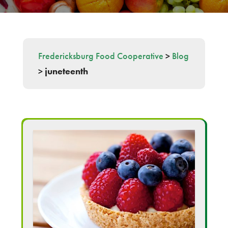
Fredericksburg Food Cooperative
>
Blog
>
juneteenth