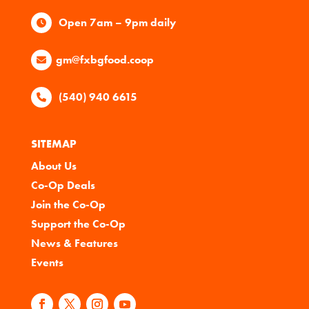
Open 7am – 9pm daily
gm@fxbgfood.coop
(540) 940 6615
SITEMAP
About Us
Co-Op Deals
Join the Co-Op
Support the Co-Op
News & Features
Events