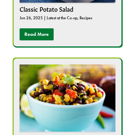
Classic Potato Salad
Jun 26, 2025
|
Latest at the Co-op
,
Recipes
Read More