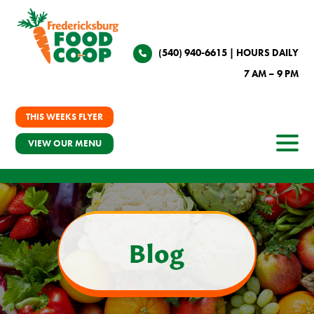
(540) 940-6615
| HOURS DAILY
7 AM – 9 PM
THIS WEEKS FLYER
VIEW OUR MENU
Blog