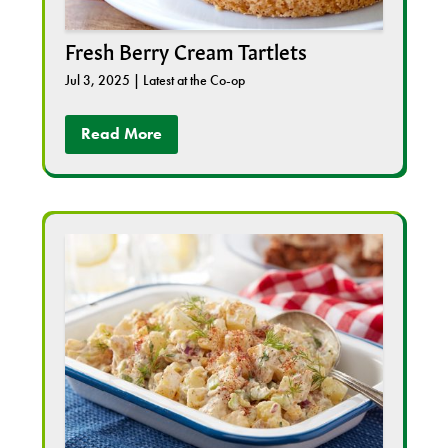
Fresh Berry Cream Tartlets
Jul 3, 2025
|
Latest at the Co-op
Read More