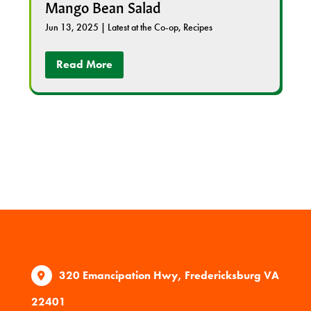
Mango Bean Salad
Jun 13, 2025
|
Latest at the Co-op
,
Recipes
Read More
320 Emancipation Hwy, Fredericksburg VA
22401