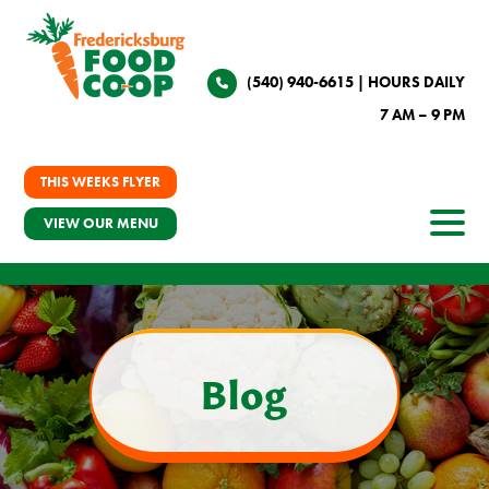
(540) 940-6615
| HOURS DAILY
7 AM – 9 PM
THIS WEEKS FLYER
VIEW OUR MENU
Blog