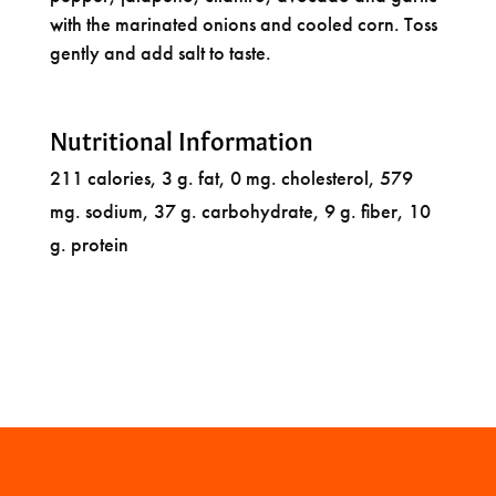
with the marinated onions and cooled corn. Toss
gently and add salt to taste.
Nutritional Information
211 calories, 3 g. fat, 0 mg. cholesterol, 579
mg. sodium, 37 g. carbohydrate, 9 g. fiber, 10
g. protein