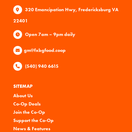
320 Emancipation Hwy, Fredericksburg VA
22401
Open 7am – 9pm daily
gm@fxbgfood.coop
(540) 940 6615
SITEMAP
About Us
Co-Op Deals
Join the Co-Op
Support the Co-Op
News & Features