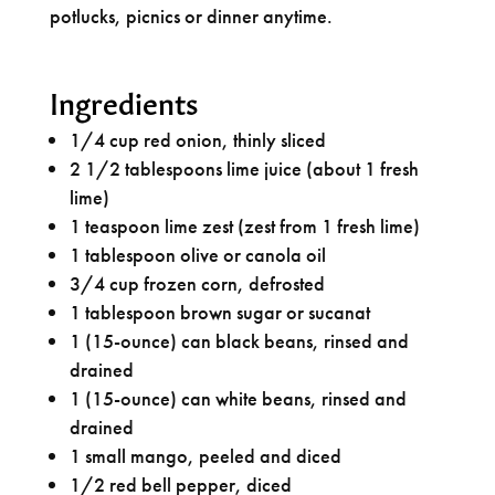
potlucks, picnics or dinner anytime.
Ingredients
1/4 cup red onion, thinly sliced
2 1/2 tablespoons lime juice (about 1 fresh
lime)
1 teaspoon lime zest (zest from 1 fresh lime)
1 tablespoon olive or canola oil
3/4 cup frozen corn, defrosted
1 tablespoon brown sugar or sucanat
1 (15-ounce) can black beans, rinsed and
drained
1 (15-ounce) can white beans, rinsed and
drained
1 small mango, peeled and diced
1/2 red bell pepper, diced