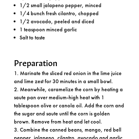
1/2 small jalapeno pepper, minced
1/4 bunch fresh cilantro, chopped
1/2 avocado, peeled and diced
1 teaspoon minced garlic
Salt to taste
Preparation
Marinate the sliced red onion in the lime juice
and lime zest for 30 minutes in a small bowl.
Meanwhile, caramelize the corn by heating a
saute pan over medium-high heat with 1
tablespoon olive or canola oil. Add the corn and
the sugar and saute until the corn is golden
brown. Remove from heat and let cool.
Combine the canned beans, mango, red bell
pepper, jalapeno, cilantro, avocado and garlic