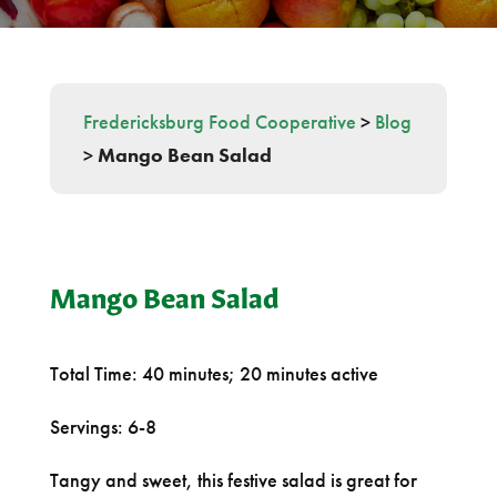
Fredericksburg Food Cooperative
>
Blog
>
Mango Bean Salad
Mango Bean Salad
Total Time: 40 minutes; 20 minutes active
Servings: 6-8
Tangy and sweet, this festive salad is great for