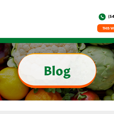
(5
THIS W
Blog