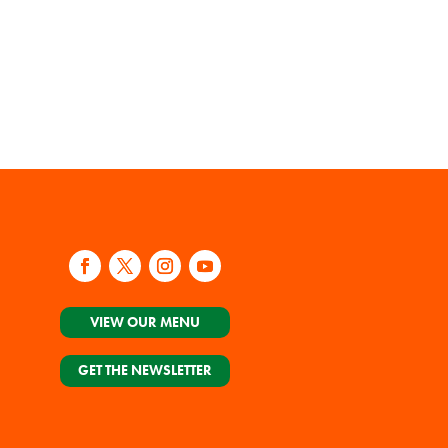
VIEW OUR MENU
GET THE NEWSLETTER