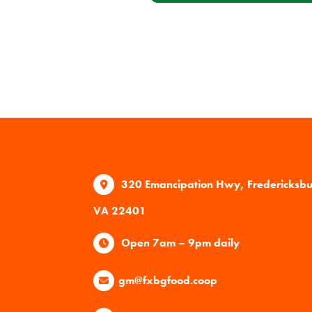
320 Emancipation Hwy, Fredericksb
VA 22401
Open 7am – 9pm daily
gm@fxbgfood.coop