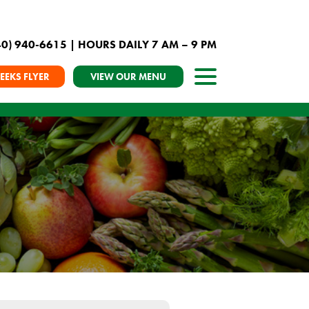
40) 940-6615
| HOURS DAILY 7 AM – 9 PM
EEKS FLYER
VIEW OUR MENU