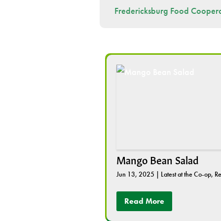
Fredericksburg Food Coopera
Mango Bean Salad
Jun 13, 2025
|
Latest at the Co-op
,
Re
Read More