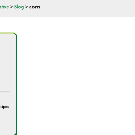
tive
>
Blog
>
corn
cipes