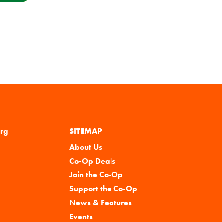
urg
SITEMAP
About Us
Co-Op Deals
Join the Co-Op
Support the Co-Op
News & Features
Events