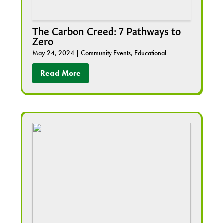
The Carbon Creed: 7 Pathways to
Zero
May 24, 2024
|
Community Events
,
Educational
Read More