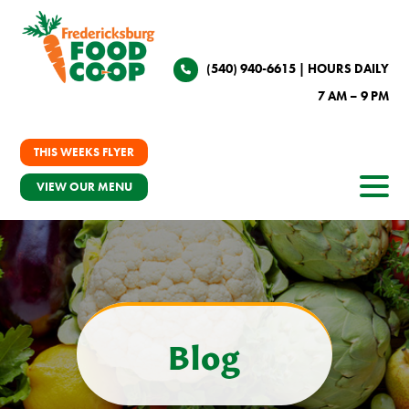
(540) 940-6615
| HOURS DAILY
7 AM – 9 PM
THIS WEEKS FLYER
VIEW OUR MENU
Blog