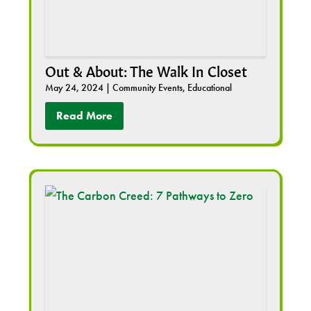
Out & About: The Walk In Closet
May 24, 2024
|
Community Events
,
Educational
Read More