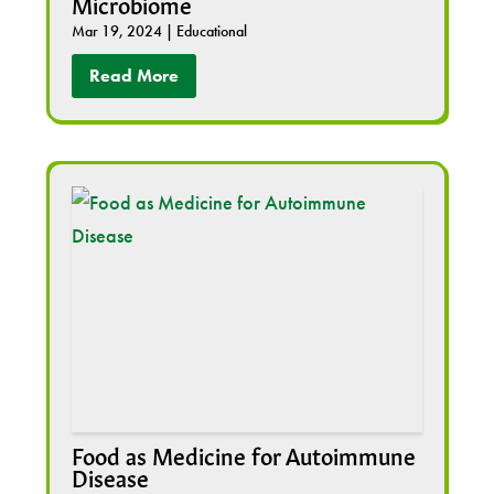
Microbiome
Mar 19, 2024
|
Educational
Read More
Food as Medicine for Autoimmune
Disease