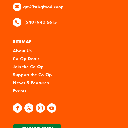
gm@fxbgfood.coop
(540) 940 6615
SITEMAP
About Us
Co-Op Deals
Join the Co-Op
Support the Co-Op
News & Features
Events
VIEW OUR MENU