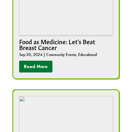
Food as Medicine: Let’s Beat
Breast Cancer
Sep 30, 2024
|
Community Events
,
Educational
Read More