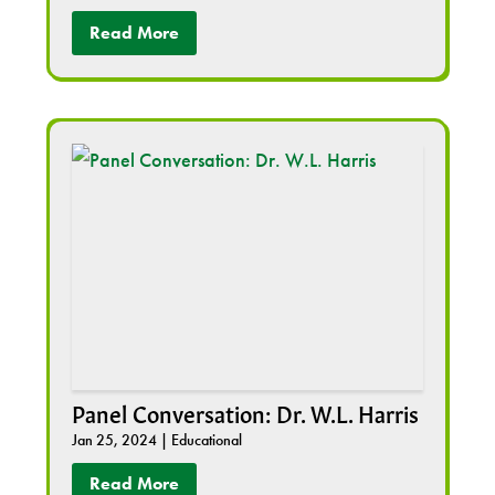
Read More
Panel Conversation: Dr. W.L. Harris
Jan 25, 2024
|
Educational
Read More