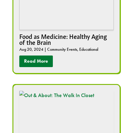
Food as Medicine: Healthy Aging
of the Brain
Aug 20, 2024
|
Community Events
,
Educational
Read More