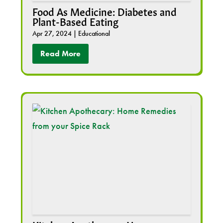
Food As Medicine: Diabetes and
Plant-Based Eating
Apr 27, 2024
|
Educational
Read More