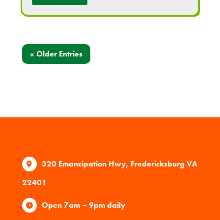
« Older Entries
320 Emancipation Hwy, Fredericksburg VA
22401
Open 7am – 9pm daily