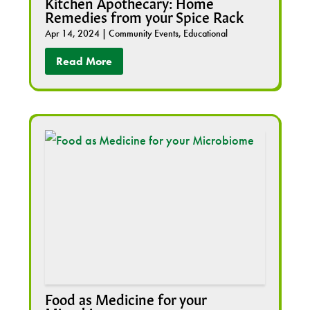
Kitchen Apothecary: Home
Remedies from your Spice Rack
Apr 14, 2024
|
Community Events
,
Educational
Read More
Food as Medicine for your