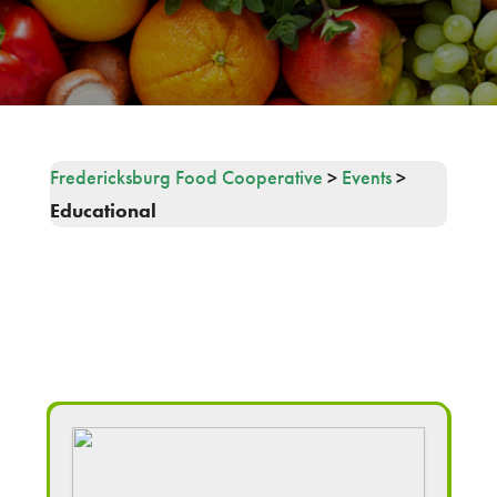
Fredericksburg Food Cooperative
>
Events
>
Educational