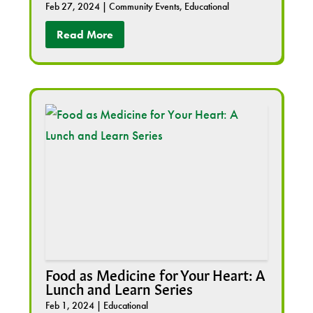
Feb 27, 2024
|
Community Events
,
Educational
Read More
Food as Medicine for Your Heart: A
Lunch and Learn Series
Feb 1, 2024
|
Educational