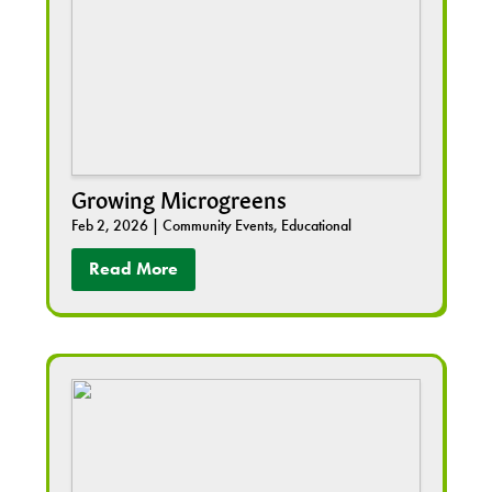
Growing Microgreens
Feb 2, 2026
|
Community Events
,
Educational
Read More