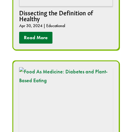
Dissecting the Definition of
Healthy
Apr 30, 2024
|
Educational
Read More