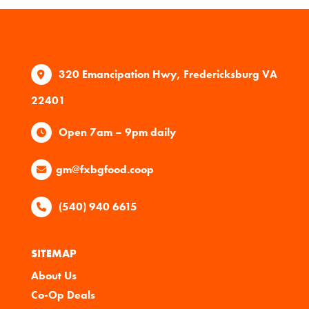
320 Emancipation Hwy, Fredericksburg VA
22401
Open 7am – 9pm daily
gm@fxbgfood.coop
(540) 940 6615
SITEMAP
About Us
Co-Op Deals