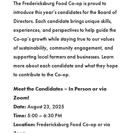
The Fredericksburg Food Co-op is proud to
introduce this year’s candidates for the Board of
Directors. Each candidate brings unique skills,
experiences, and perspectives to help guide the
Co-op’s growth while staying true to our values
of sustainability, community engagement, and
supporting local farmers and businesses. Learn
more about each candidate and what they hope
to contribute to the Co-op.
Meet the Candidates – In Person or via
Zoom!
Date:
August 23, 2025
Time:
5:00 – 6:30 PM
Location:
Fredericksburg Food Co-op or via