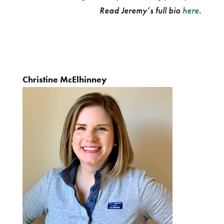
Read Jeremy’s full bio
here
.
Christine McElhinney