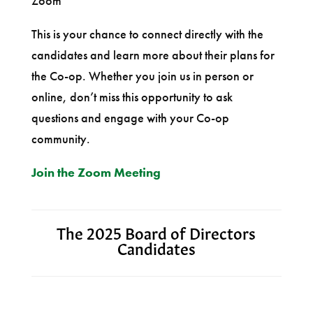
Zoom
This is your chance to connect directly with the
candidates and learn more about their plans for
the Co-op. Whether you join us in person or
online, don’t miss this opportunity to ask
questions and engage with your Co-op
community.
Join the Zoom Meeting
The 2025 Board of Directors
Candidates