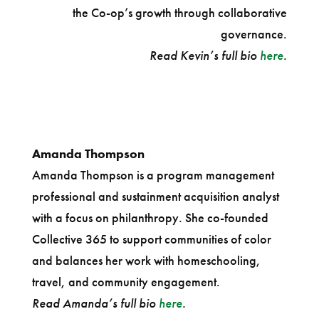
the Co-op’s growth through collaborative
governance.
Read Kevin’s full bio
here
.
Amanda Thompson
Amanda Thompson is a program management
professional and sustainment acquisition analyst
with a focus on philanthropy. She co-founded
Collective 365 to support communities of color
and balances her work with homeschooling,
travel, and community engagement.
Read Amanda’s full bio
here
.