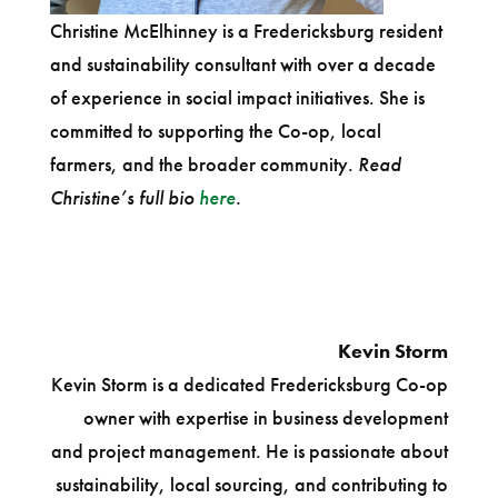
Christine McElhinney is a Fredericksburg resident
and sustainability consultant with over a decade
of experience in social impact initiatives. She is
committed to supporting the Co-op, local
farmers, and the broader community.
Read
Christine’s full bio
here
.
Kevin Storm
Kevin Storm is a dedicated Fredericksburg Co-op
owner with expertise in business development
and project management. He is passionate about
sustainability, local sourcing, and contributing to