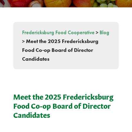
Fredericksburg Food Cooperative
>
Blog
>
Meet the 2025 Fredericksburg
Food Co-op Board of Director
Candidates
Meet the 2025 Fredericksburg
Food Co-op Board of Director
Candidates