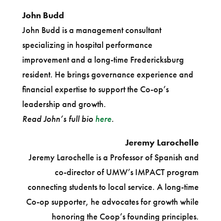
John Budd
John Budd is a management consultant
specializing in hospital performance
improvement and a long-time Fredericksburg
resident. He brings governance experience and
financial expertise to support the Co-op’s
leadership and growth.
Read John’s full bio
here
.
Jeremy Larochelle
Jeremy Larochelle is a Professor of Spanish and
co-director of UMW’s IMPACT program
connecting students to local service. A long-time
Co-op supporter, he advocates for growth while
honoring the Coop’s founding principles.