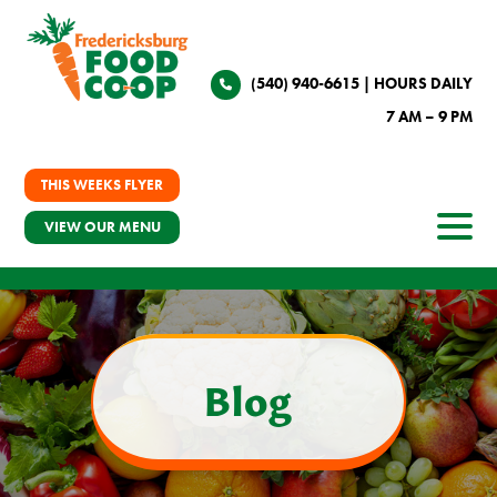
(540) 940-6615
| HOURS DAILY
7 AM – 9 PM
THIS WEEKS FLYER
VIEW OUR MENU
Blog