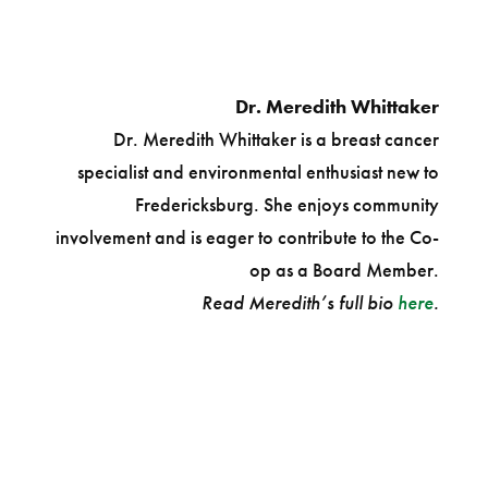
Dr. Meredith Whittaker
Dr. Meredith Whittaker is a breast cancer
specialist and environmental enthusiast new to
Fredericksburg. She enjoys community
involvement and is eager to contribute to the Co-
op as a Board Member.
Read Meredith’s full bio
here
.