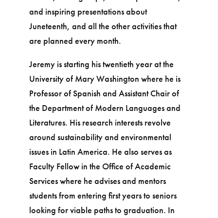
and inspiring presentations about
Juneteenth, and all the other activities that
are planned every month.
Jeremy is starting his twentieth year at the
University of Mary Washington where he is
Professor of Spanish and Assistant Chair of
the Department of Modern Languages and
Literatures. His research interests revolve
around sustainability and environmental
issues in Latin America. He also serves as
Faculty Fellow in the Office of Academic
Services where he advises and mentors
students from entering first years to seniors
looking for viable paths to graduation. In