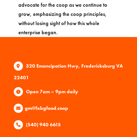
advocate for the coop as we continue to
grow, emphasizing the coop principles,
without losing sight of how this whole
enterprise began.
320 Emancipation Hwy, Fredericksburg VA
22401
Open 7am – 9pm daily
gm@fxbgfood.coop
(540) 940 6615