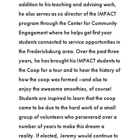
addition to his teaching and advising work,
he also serves as co director of the IMPACT
program through the Center for Community
Engagement where he helps get first year
students connected to service opportunities in
the Fredericksburg area. Over the past three
years, he has brought his IMPACT students to
the Coop for a tour and to hear the history of
how the coop was formed –and also to
enjoy the awesome smoothies, of course!
Students are inspired to learn that the coop
came to be due to the hard work of a small
group of volunteers who persevered over a
number of years to make this dream a
reality. If elected, Jeremy would continue to