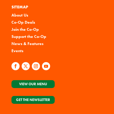
SITEMAP
About Us
Co-Op Deals
Join the Co-Op
Support the Co-Op
News & Features
Events
VIEW OUR MENU
GET THE NEWSLETTER