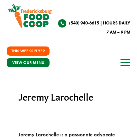
(540) 940-6615
| HOURS DAILY
7 AM – 9 PM
THIS WEEKS FLYER
VIEW OUR MENU
Jeremy Larochelle
Jeremy Larochelle is a passionate advocate