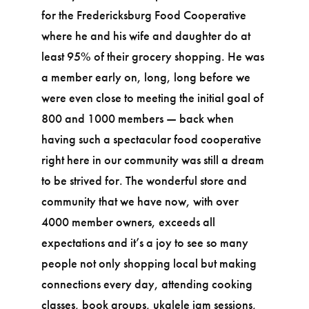
for the Fredericksburg Food Cooperative
where he and his wife and daughter do at
least 95% of their grocery shopping. He was
a member early on, long, long before we
were even close to meeting the initial goal of
800 and 1000 members — back when
having such a spectacular food cooperative
right here in our community was still a dream
to be strived for. The wonderful store and
community that we have now, with over
4000 member owners, exceeds all
expectations and it’s a joy to see so many
people not only shopping local but making
connections every day, attending cooking
classes, book groups, ukalele jam sessions,