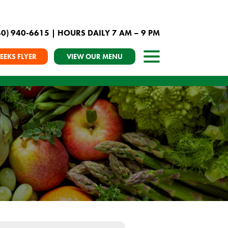
40) 940-6615
| HOURS DAILY 7 AM – 9 PM
EEKS FLYER
VIEW OUR MENU