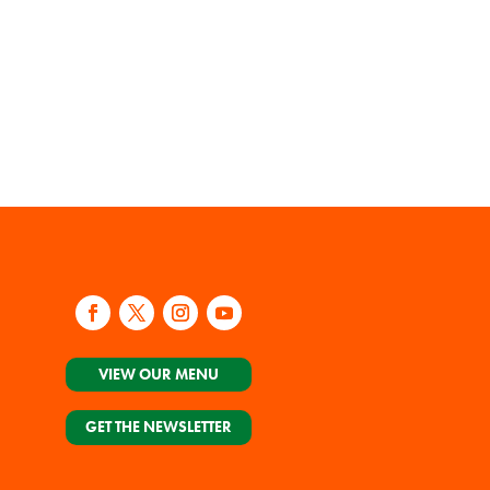
VIEW OUR MENU
GET THE NEWSLETTER