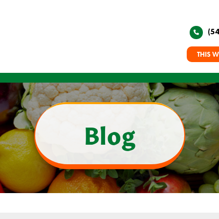
(5
THIS W
Blog