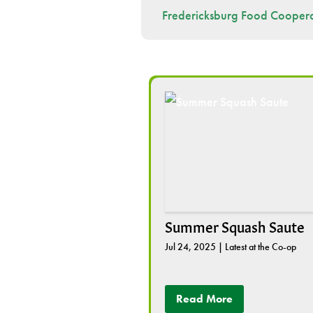
Fredericksburg Food Coopera
Summer Squash Saute
Jul 24, 2025
|
Latest at the Co-op
Read More