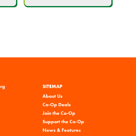
urg
SITEMAP
About Us
Co-Op Deals
Join the Co-Op
Support the Co-Op
News & Features