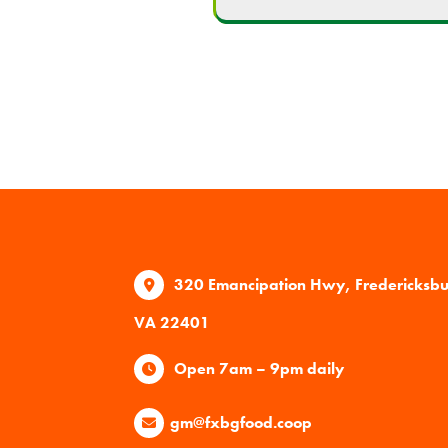
320 Emancipation Hwy, Fredericksb
VA 22401
Open 7am – 9pm daily
gm@fxbgfood.coop