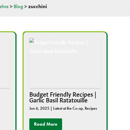
tive
>
Blog
>
zucchini
Budget Friendly Recipes |
Garlic Basil Ratatouille
Jun 6, 2025
|
Latest at the Co-op
,
Recipes
Read More