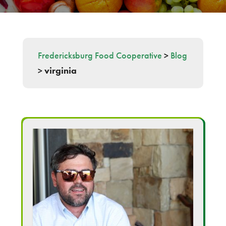
Fredericksburg Food Cooperative
>
Blog
>
virginia