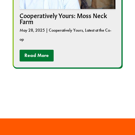
Cooperatively Yours: Moss Neck
Farm
May 28, 2025
|
Cooperatively Yours
,
Latest at the Co-
op
Read More