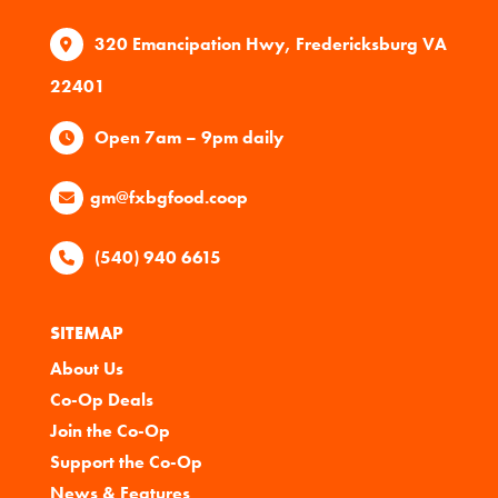
320 Emancipation Hwy, Fredericksburg VA
22401
Open 7am – 9pm daily
gm@fxbgfood.coop
(540) 940 6615
SITEMAP
About Us
Co-Op Deals
Join the Co-Op
Support the Co-Op
News & Features