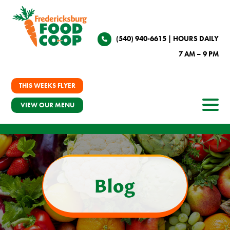
(540) 940-6615
| HOURS DAILY
7 AM – 9 PM
THIS WEEKS FLYER
VIEW OUR MENU
Blog