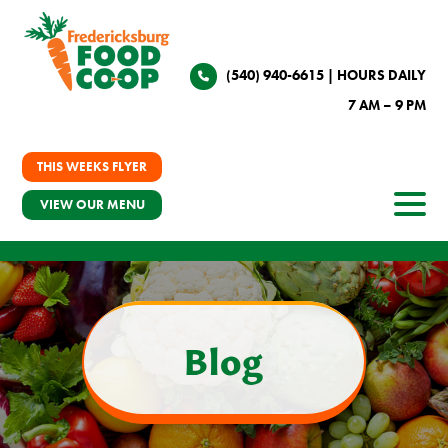
(540) 940-6615
| HOURS DAILY
7 AM – 9 PM
THIS WEEKS FLYER
VIEW OUR MENU
Blog