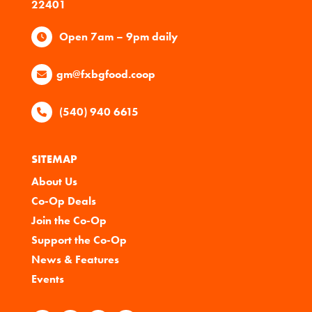
22401
Open 7am – 9pm daily
gm@fxbgfood.coop
(540) 940 6615
SITEMAP
About Us
Co-Op Deals
Join the Co-Op
Support the Co-Op
News & Features
Events