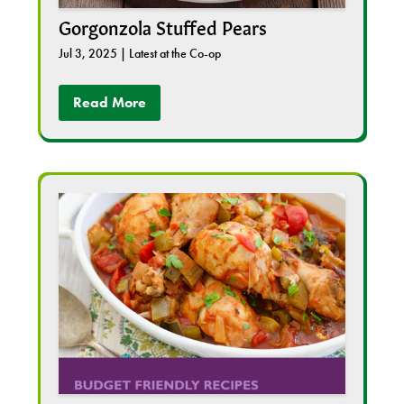
Gorgonzola Stuffed Pears
Jul 3, 2025
|
Latest at the Co-op
Read More