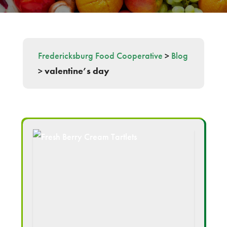
Fredericksburg Food Cooperative
>
Blog
>
valentine’s day