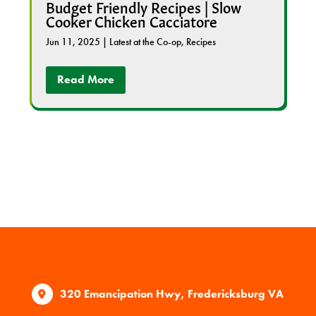
Budget Friendly Recipes | Slow
Cooker Chicken Cacciatore
Jun 11, 2025
|
Latest at the Co-op
,
Recipes
Read More
320 Emancipation Hwy, Fredericksburg VA