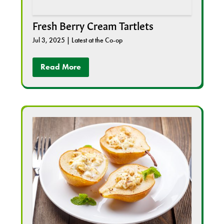
Fresh Berry Cream Tartlets
Jul 3, 2025
|
Latest at the Co-op
Read More