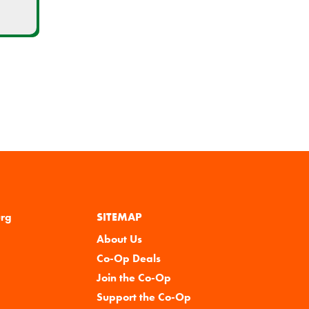
urg
SITEMAP
About Us
Co-Op Deals
Join the Co-Op
Support the Co-Op