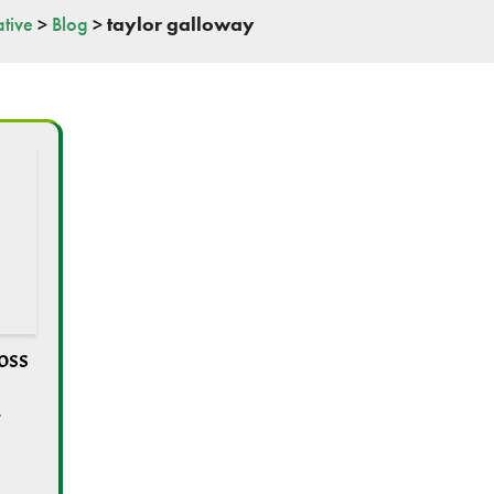
tive
>
Blog
>
taylor galloway
oss
,