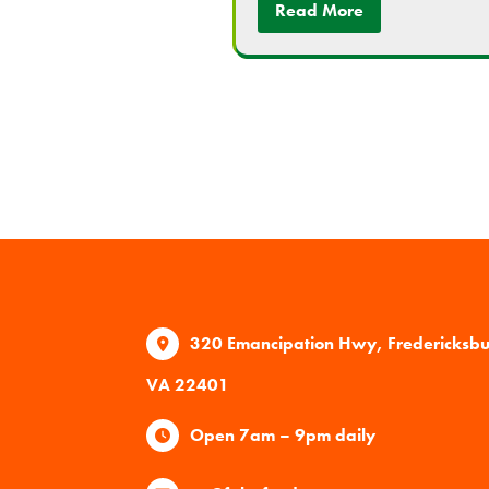
Read More
320 Emancipation Hwy, Fredericksb
VA 22401
Open 7am – 9pm daily