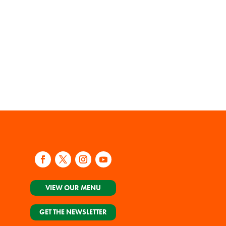
VIEW OUR MENU
GET THE NEWSLETTER