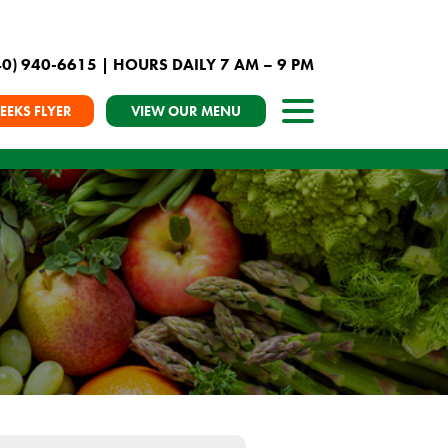
40) 940-6615
| HOURS DAILY 7 AM – 9 PM
EEKS FLYER
VIEW OUR MENU