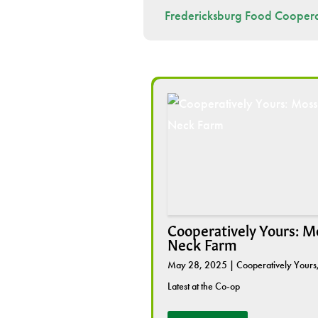
Fredericksburg Food Coopera
Cooperatively Yours: M
Neck Farm
May 28, 2025
|
Cooperatively Yours
Latest at the Co-op