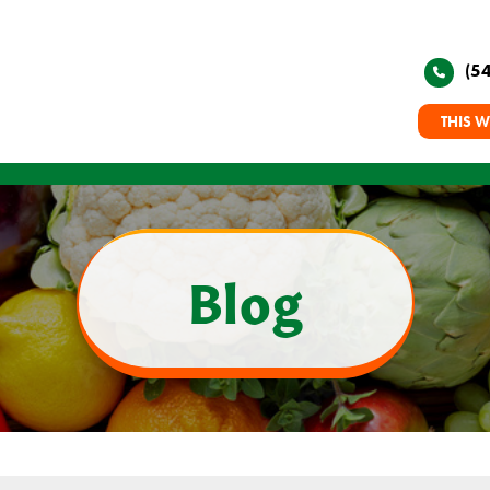
(5
THIS W
Blog