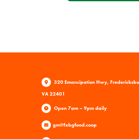
320 Emancipation Hwy, Fredericksb
VA 22401
Open 7am – 9pm daily
gm@fxbgfood.coop