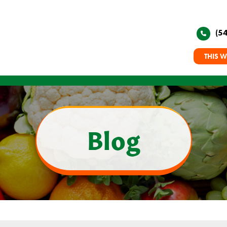
(5
THIS W
Blog