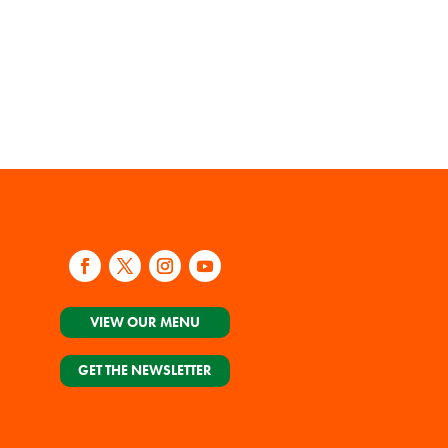
VIEW OUR MENU
GET THE NEWSLETTER