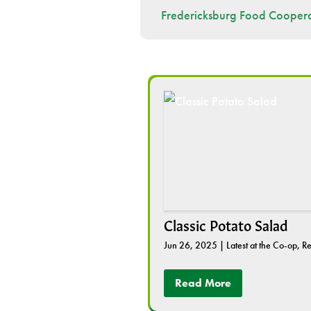
Fredericksburg Food Coopera
Classic Potato Salad
Jun 26, 2025
|
Latest at the Co-op
,
Re
Read More