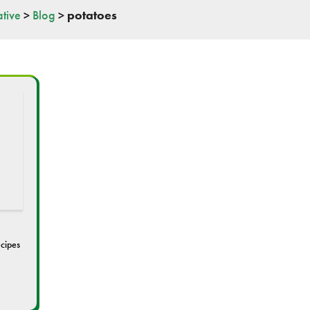
tive
>
Blog
>
potatoes
cipes