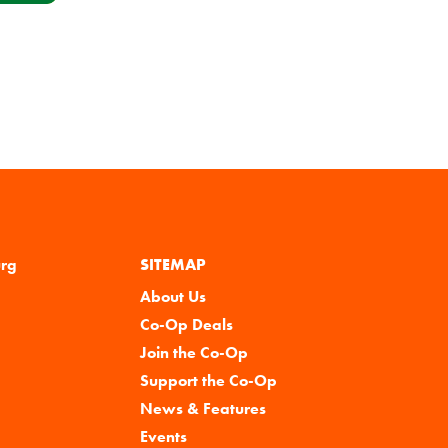
urg
SITEMAP
About Us
Co-Op Deals
Join the Co-Op
Support the Co-Op
News & Features
Events