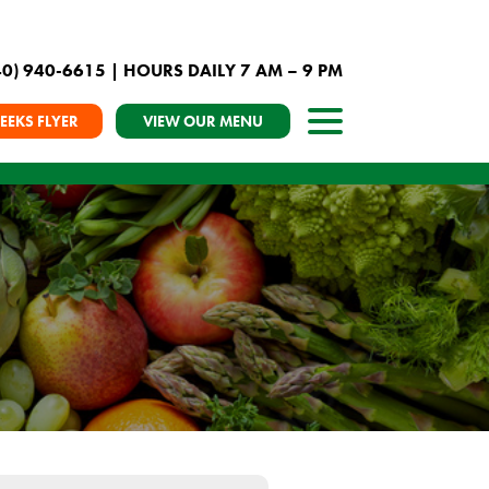
40) 940-6615
| HOURS DAILY 7 AM – 9 PM
EEKS FLYER
VIEW OUR MENU