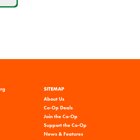
urg
SITEMAP
About Us
Co-Op Deals
Join the Co-Op
Support the Co-Op
News & Features