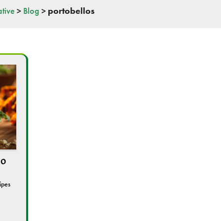
tive
>
Blog
>
portobellos
lo
ipes