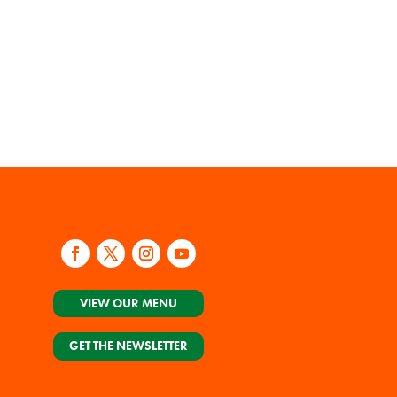
VIEW OUR MENU
GET THE NEWSLETTER