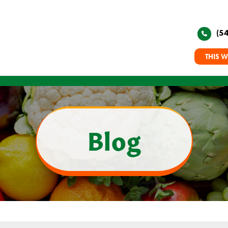
(5
THIS W
Blog