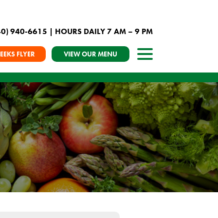
40) 940-6615
| HOURS DAILY 7 AM – 9 PM
EEKS FLYER
VIEW OUR MENU