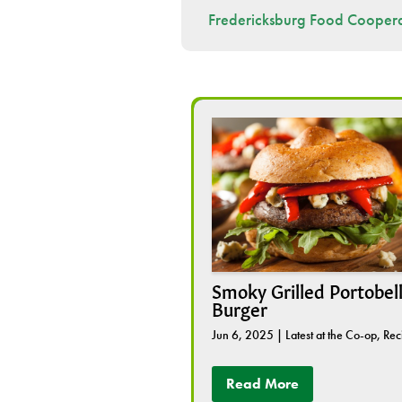
Fredericksburg Food Coopera
Smoky Grilled Portobel
Burger
Jun 6, 2025
|
Latest at the Co-op
,
Rec
Read More