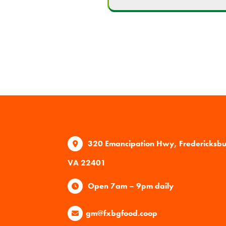
320 Emancipation Hwy, Fredericksb
VA 22401
Open 7am – 9pm daily
gm@fxbgfood.coop