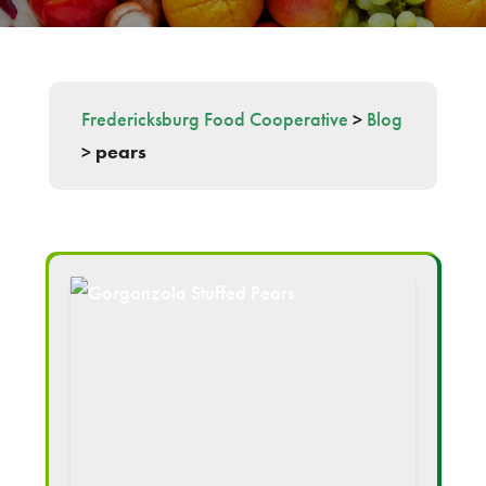
Fredericksburg Food Cooperative
>
Blog
>
pears