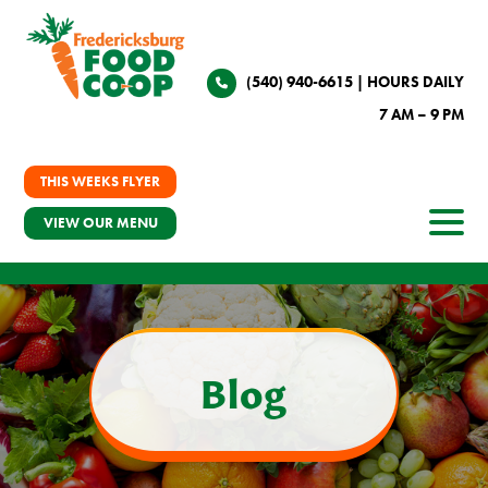
(540) 940-6615
| HOURS DAILY
7 AM – 9 PM
THIS WEEKS FLYER
VIEW OUR MENU
Blog