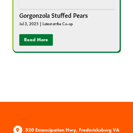
Gorgonzola Stuffed Pears
Jul 3, 2025
|
Latest at the Co-op
Read More
320 Emancipation Hwy, Fredericksburg VA