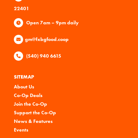
22401
Open 7am – 9pm daily
gm@fxbgfood.coop
(540) 940 6615
SITEMAP
About Us
Co-Op Deals
Join the Co-Op
Support the Co-Op
News & Features
Events