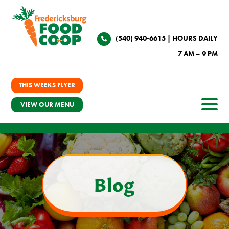
(540) 940-6615
| HOURS DAILY
7 AM – 9 PM
THIS WEEKS FLYER
VIEW OUR MENU
Blog