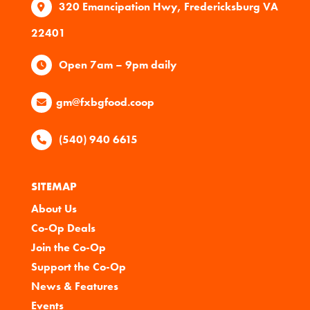
320 Emancipation Hwy, Fredericksburg VA
22401
Open 7am – 9pm daily
gm@fxbgfood.coop
(540) 940 6615
SITEMAP
About Us
Co-Op Deals
Join the Co-Op
Support the Co-Op
News & Features
Events