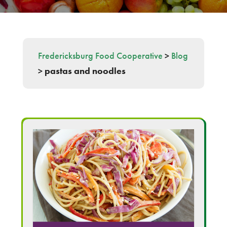
Fredericksburg Food Cooperative
>
Blog
>
pastas and noodles