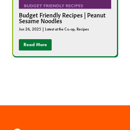
Budget Friendly Recipes | Peanut
Sesame Noodles
Jun 26, 2025
|
Latest at the Co-op
,
Recipes
Read More