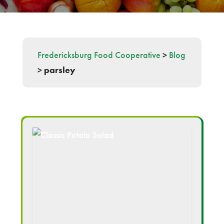
Fredericksburg Food Cooperative
>
Blog
>
parsley