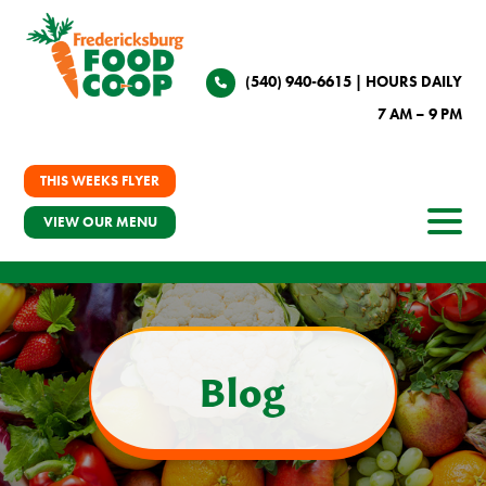
(540) 940-6615
| HOURS DAILY
7 AM – 9 PM
THIS WEEKS FLYER
VIEW OUR MENU
Blog