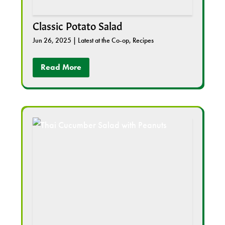
Classic Potato Salad
Jun 26, 2025
|
Latest at the Co-op
,
Recipes
Read More