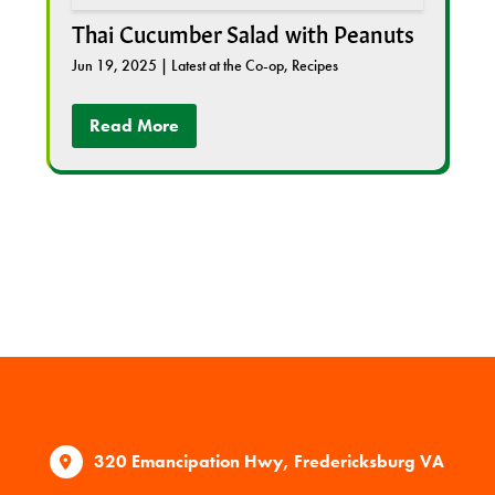
Thai Cucumber Salad with Peanuts
Jun 19, 2025
|
Latest at the Co-op
,
Recipes
Read More
320 Emancipation Hwy, Fredericksburg VA