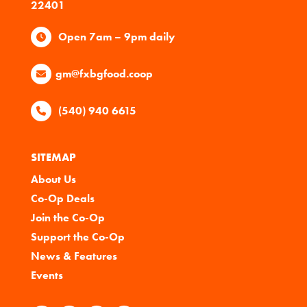
22401
Open 7am – 9pm daily
gm@fxbgfood.coop
(540) 940 6615
SITEMAP
About Us
Co-Op Deals
Join the Co-Op
Support the Co-Op
News & Features
Events