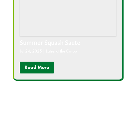
Summer Squash Saute
Jul 24, 2025
|
Latest at the Co-op
Read More