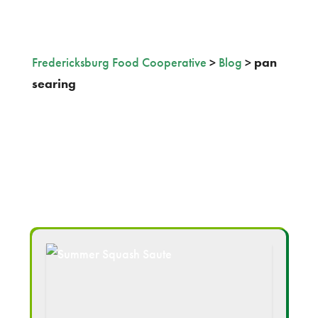
Fredericksburg Food Cooperative
>
Blog
>
pan
searing