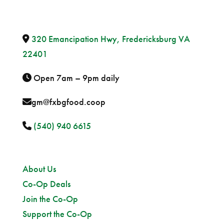
320 Emancipation Hwy, Fredericksburg VA
22401
Open 7am – 9pm daily
gm@fxbgfood.coop
(540) 940 6615
Sitemap
About Us
Co-Op Deals
Join the Co-Op
Support the Co-Op