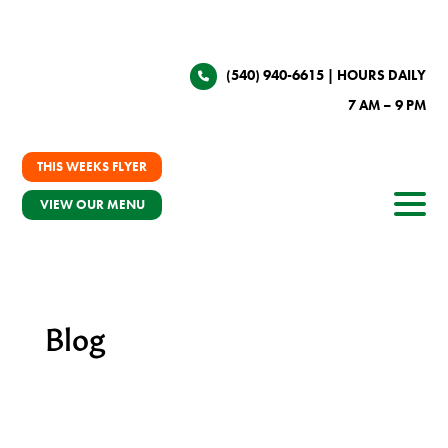
(540) 940-6615
| HOURS DAILY
7 AM – 9 PM
THIS WEEKS FLYER
VIEW OUR MENU
Blog