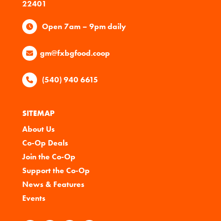
22401
Open 7am – 9pm daily
gm@fxbgfood.coop
(540) 940 6615
SITEMAP
About Us
Co-Op Deals
Join the Co-Op
Support the Co-Op
News & Features
Events