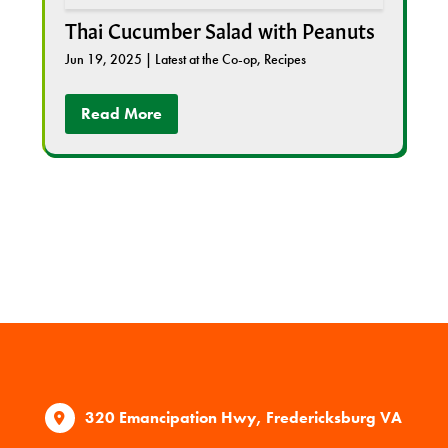
Thai Cucumber Salad with Peanuts
Jun 19, 2025
|
Latest at the Co-op
,
Recipes
Read More
320 Emancipation Hwy, Fredericksburg VA