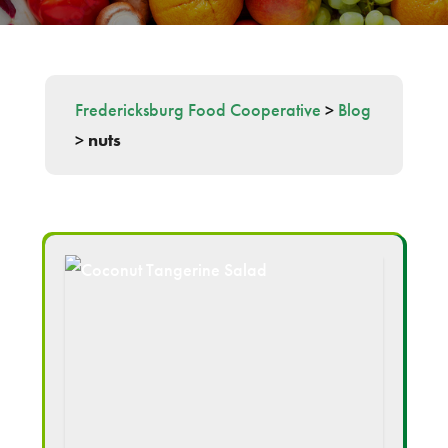
Fredericksburg Food Cooperative
>
Blog
>
nuts