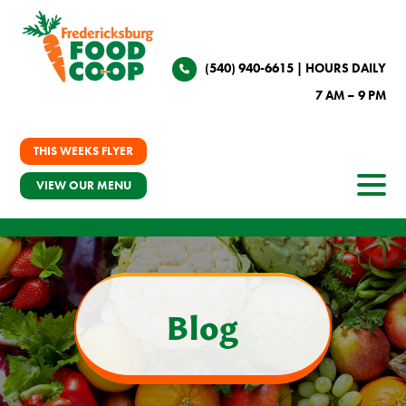
(540) 940-6615
| HOURS DAILY
7 AM – 9 PM
THIS WEEKS FLYER
VIEW OUR MENU
Blog