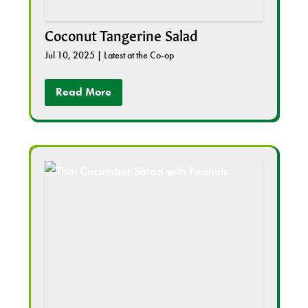
Coconut Tangerine Salad
Jul 10, 2025
|
Latest at the Co-op
Read More