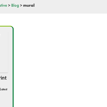
tive
>
Blog
>
mural
rint
Latest