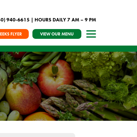
40) 940-6615
| HOURS DAILY 7 AM – 9 PM
EEKS FLYER
VIEW OUR MENU