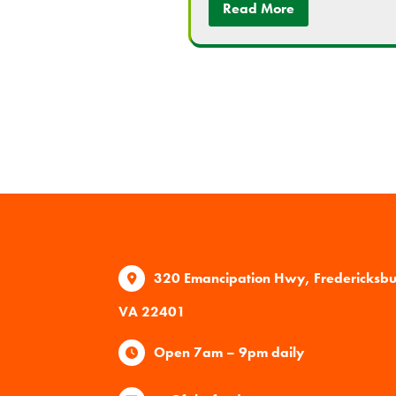
Read More
320 Emancipation Hwy, Fredericksb
VA 22401
Open 7am – 9pm daily