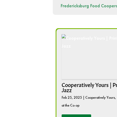
Fredericksburg Food Coopera
Cooperatively Yours | P
Jazz
Feb 25, 2025
|
Cooperatively Yours
,
at the Co-op