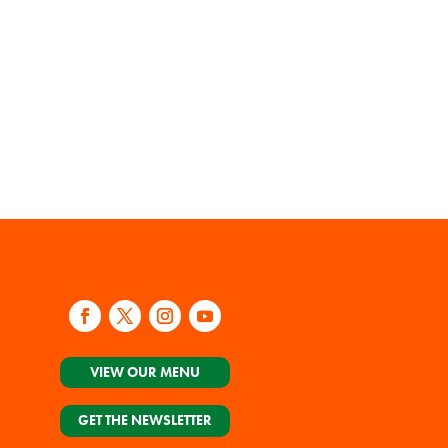
VIEW OUR MENU
GET THE NEWSLETTER