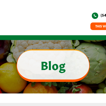
(5
THIS W
Blog