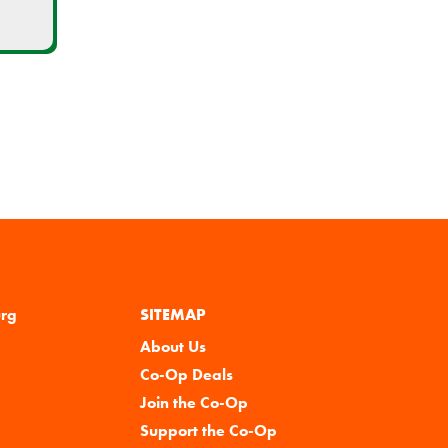
urg
SITEMAP
About Us
Co-Op Deals
Join the Co-Op
Support the Co-Op