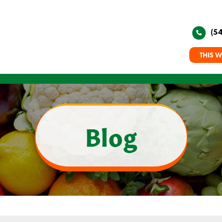
(5
THIS W
Blog