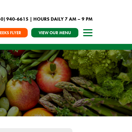
40) 940-6615
| HOURS DAILY 7 AM – 9 PM
EEKS FLYER
VIEW OUR MENU