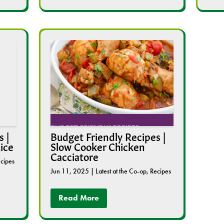
 |
Budget Friendly Recipes |
ice
Slow Cooker Chicken
Cacciatore
cipes
Jun 11, 2025
|
Latest at the Co-op
,
Recipes
Read More