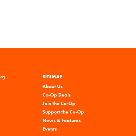
urg
SITEMAP
About Us
Co-Op Deals
Join the Co-Op
Support the Co-Op
News & Features
Events