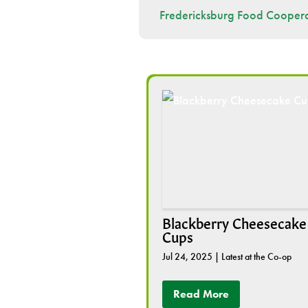
Fredericksburg Food Coopera
Blackberry Cheesecake
Cups
Jul 24, 2025
|
Latest at the Co-op
Read More