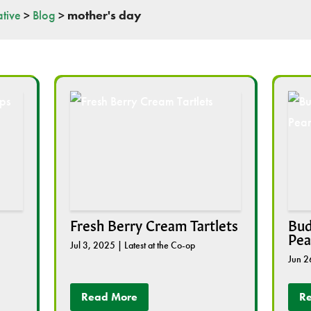
tive
>
Blog
>
mother's day
Fresh Berry Cream Tartlets
Bud
Pea
Jul 3, 2025
|
Latest at the Co-op
Jun 2
Read More
R