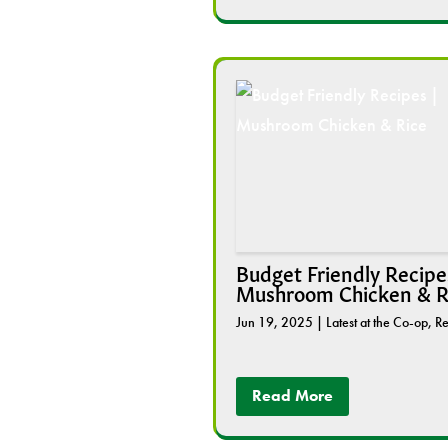
Budget Friendly Recipes
Mushroom Chicken & R
Jun 19, 2025
|
Latest at the Co-op
,
Re
Read More