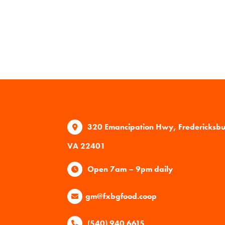
320 Emancipation Hwy, Fredericksb
VA 22401
Open 7am – 9pm daily
gm@fxbgfood.coop
(540) 940 6615