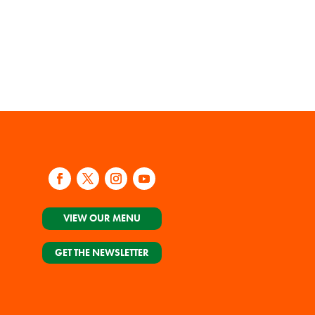
VIEW OUR MENU
GET THE NEWSLETTER