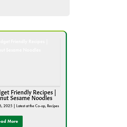
get Friendly Recipes |
nut Sesame Noodles
6, 2025
|
Latest at the Co-op
,
Recipes
ead More