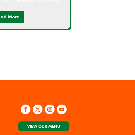
, 2025
|
Latest at the Co-op
,
Recipes
ead More
VIEW OUR MENU