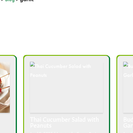
Thai Cucumber Salad with
Bud
Peanuts
Gar