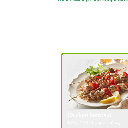
Chicken Souvlaki
Jul 10, 2025
|
Latest at the Co-op