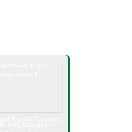
get Friendly Recipes |
lic Basil Ratatouille