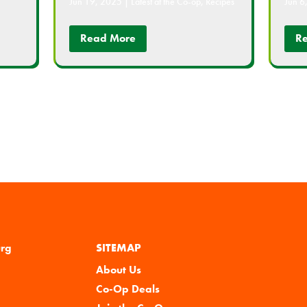
Jun 19, 2025
|
Latest at the Co-op
,
Recipes
Jun 6
Read More
R
urg
SITEMAP
About Us
Co-Op Deals