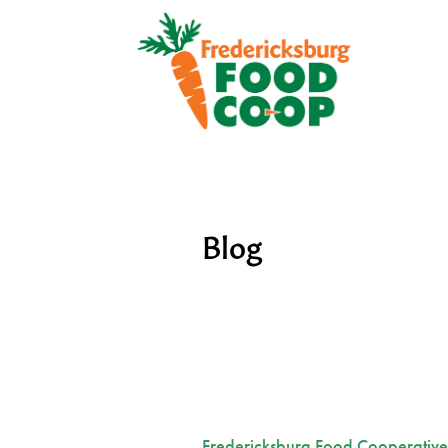
Blog
Fredericksburg Food Cooperative