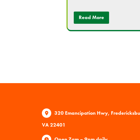
Read More
320 Emancipation Hwy, Fredericksb
VA 22401
Open 7am – 9pm daily