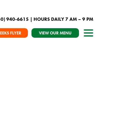
40) 940-6615
| HOURS DAILY 7 AM – 9 PM
EEKS FLYER
VIEW OUR MENU