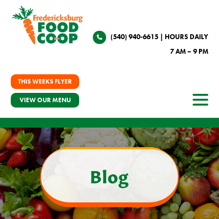
(540) 940-6615
| HOURS DAILY
7 AM – 9 PM
THIS WEEKS FLYER
VIEW OUR MENU
Blog