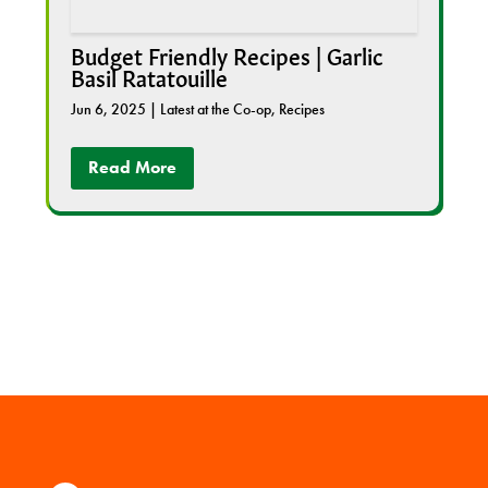
Budget Friendly Recipes | Garlic
Basil Ratatouille
Jun 6, 2025
|
Latest at the Co-op
,
Recipes
Read More