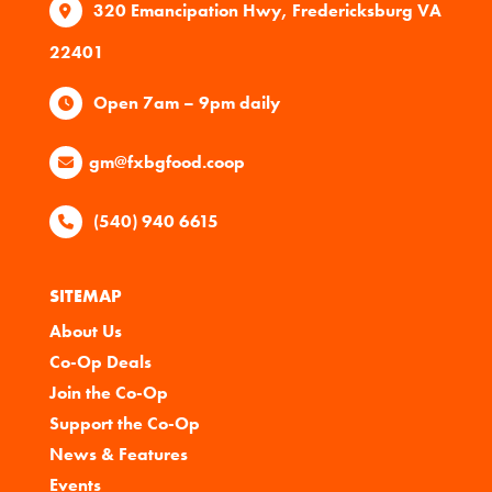
320 Emancipation Hwy, Fredericksburg VA
22401
Open 7am – 9pm daily
gm@fxbgfood.coop
(540) 940 6615
SITEMAP
About Us
Co-Op Deals
Join the Co-Op
Support the Co-Op
News & Features
Events