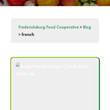
Fredericksburg Food Cooperative
>
Blog
>
french