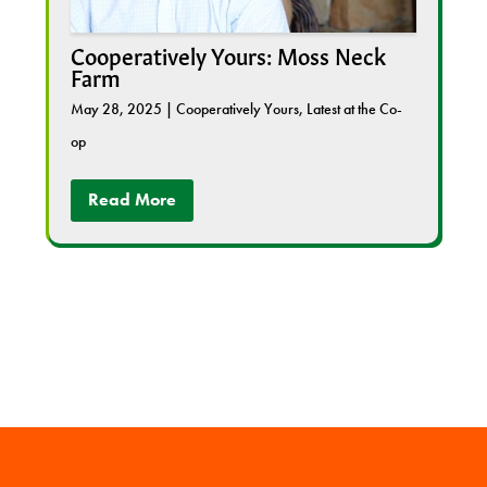
Cooperatively Yours: Moss Neck
Farm
May 28, 2025
|
Cooperatively Yours
,
Latest at the Co-
op
Read More