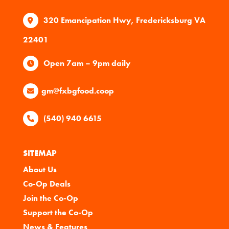
320 Emancipation Hwy, Fredericksburg VA
22401
Open 7am – 9pm daily
gm@fxbgfood.coop
(540) 940 6615
SITEMAP
About Us
Co-Op Deals
Join the Co-Op
Support the Co-Op
News & Features