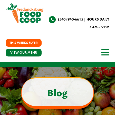
(540) 940-6615
| HOURS DAILY
7 AM – 9 PM
THIS WEEKS FLYER
VIEW OUR MENU
Blog