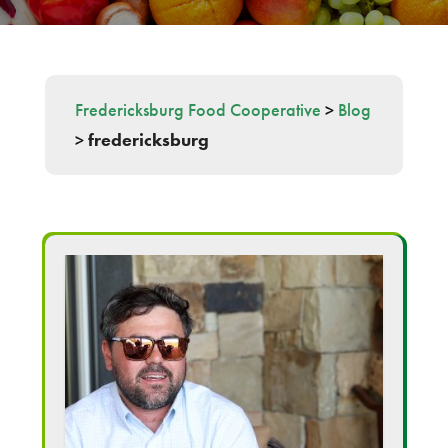
Fredericksburg Food Cooperative
>
Blog
>
fredericksburg