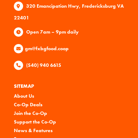
320 Emancipation Hwy, Fredericksburg VA
22401
Open 7am – 9pm daily
gm@fxbgfood.coop
(540) 940 6615
SITEMAP
About Us
Co-Op Deals
Join the Co-Op
Support the Co-Op
News & Features