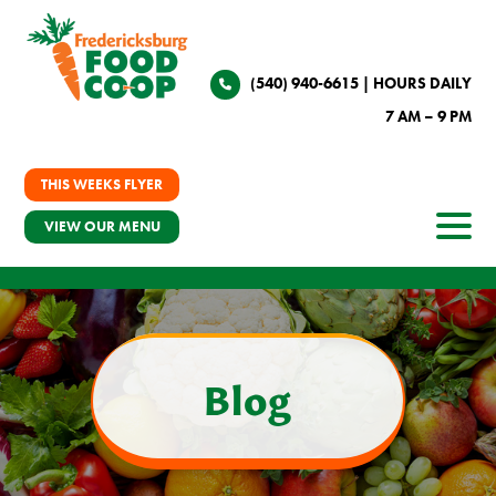
(540) 940-6615
| HOURS DAILY
7 AM – 9 PM
THIS WEEKS FLYER
VIEW OUR MENU
Blog