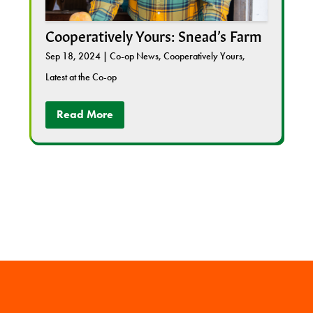
Cooperatively Yours: Snead’s Farm
Sep 18, 2024
|
Co-op News
,
Cooperatively Yours
,
Latest at the Co-op
Read More