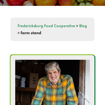
Fredericksburg Food Cooperative
>
Blog
>
farm stand