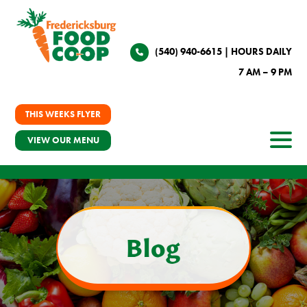
(540) 940-6615
| HOURS DAILY
7 AM – 9 PM
THIS WEEKS FLYER
VIEW OUR MENU
Blog