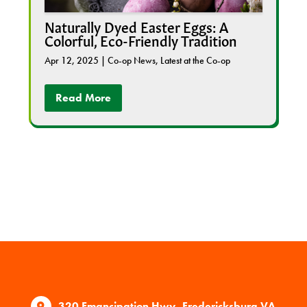
Naturally Dyed Easter Eggs: A
Colorful, Eco-Friendly Tradition
Apr 12, 2025
|
Co-op News
,
Latest at the Co-op
Read More
320 Emancipation Hwy, Fredericksburg VA