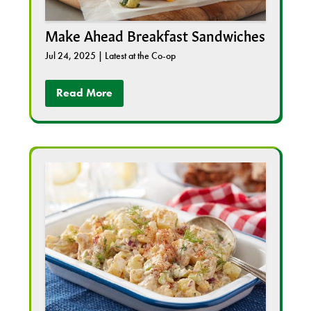
Make Ahead Breakfast Sandwiches
Jul 24, 2025
|
Latest at the Co-op
Read More