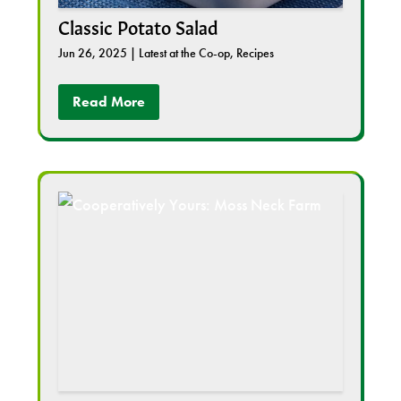
Classic Potato Salad
Jun 26, 2025
|
Latest at the Co-op
,
Recipes
Read More