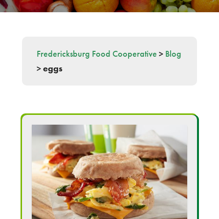
Fredericksburg Food Cooperative
>
Blog
>
eggs