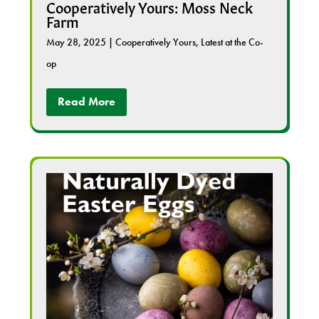
Cooperatively Yours: Moss Neck
Farm
May 28, 2025
|
Cooperatively Yours
,
Latest at the Co-
op
Read More