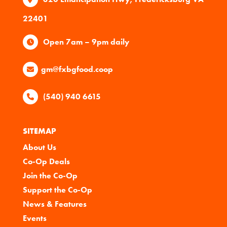
22401
Open 7am – 9pm daily
gm@fxbgfood.coop
(540) 940 6615
SITEMAP
About Us
Co-Op Deals
Join the Co-Op
Support the Co-Op
News & Features
Events