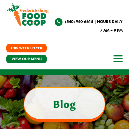
(540) 940-6615
| HOURS DAILY
7 AM – 9 PM
THIS WEEKS FLYER
VIEW OUR MENU
Blog