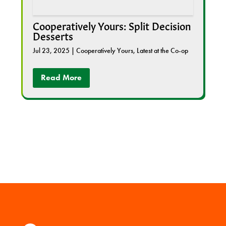
Cooperatively Yours: Split Decision
Desserts
Jul 23, 2025
|
Cooperatively Yours
,
Latest at the Co-op
Read More