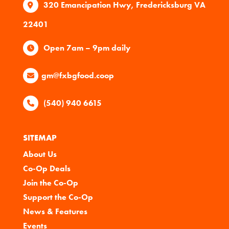
320 Emancipation Hwy, Fredericksburg VA
22401
Open 7am – 9pm daily
gm@fxbgfood.coop
(540) 940 6615
SITEMAP
About Us
Co-Op Deals
Join the Co-Op
Support the Co-Op
News & Features
Events