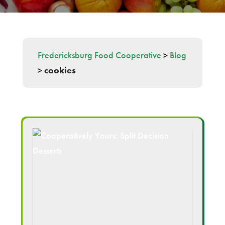
Fredericksburg Food Cooperative
>
Blog
>
cookies