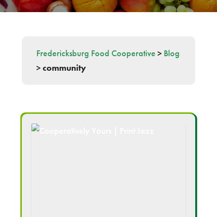
Fredericksburg Food Cooperative
>
Blog
>
community