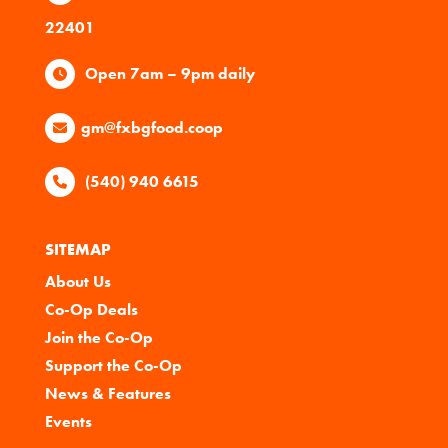
22401
Open 7am – 9pm daily
gm@fxbgfood.coop
(540) 940 6615
SITEMAP
About Us
Co-Op Deals
Join the Co-Op
Support the Co-Op
News & Features
Events