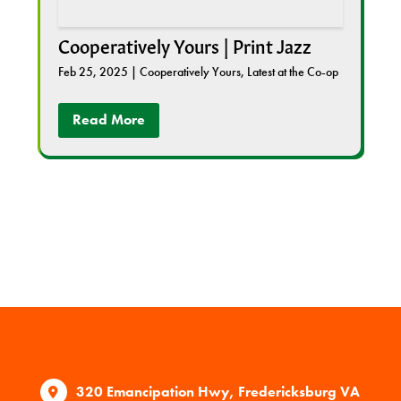
Cooperatively Yours | Print Jazz
Feb 25, 2025
|
Cooperatively Yours
,
Latest at the Co-op
Read More
320 Emancipation Hwy, Fredericksburg VA