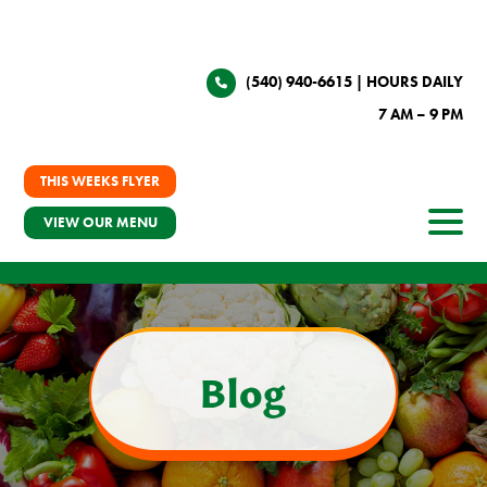
(540) 940-6615
| HOURS DAILY
7 AM – 9 PM
THIS WEEKS FLYER
VIEW OUR MENU
Blog