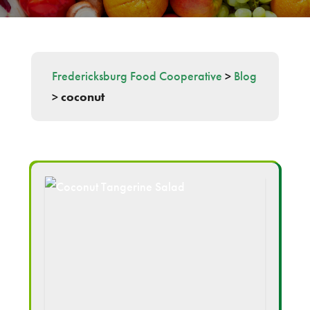
Fredericksburg Food Cooperative
>
Blog
>
coconut