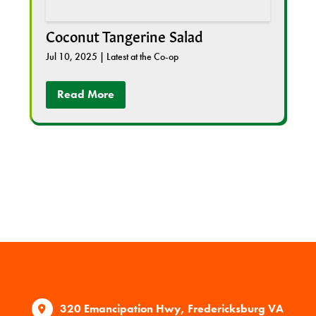
Coconut Tangerine Salad
Jul 10, 2025
|
Latest at the Co-op
Read More
320 Emancipation Hwy, Fredericksburg VA