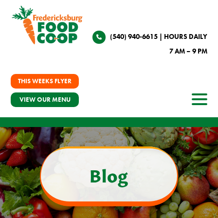
(540) 940-6615
| HOURS DAILY
7 AM – 9 PM
THIS WEEKS FLYER
VIEW OUR MENU
Blog