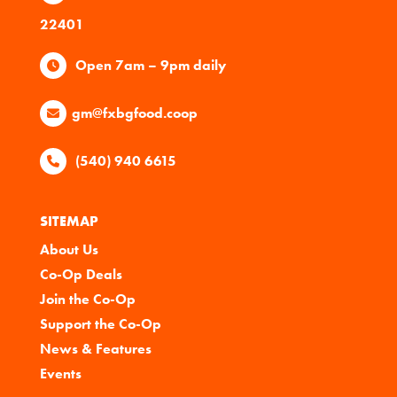
22401
Open 7am – 9pm daily
gm@fxbgfood.coop
(540) 940 6615
SITEMAP
About Us
Co-Op Deals
Join the Co-Op
Support the Co-Op
News & Features
Events