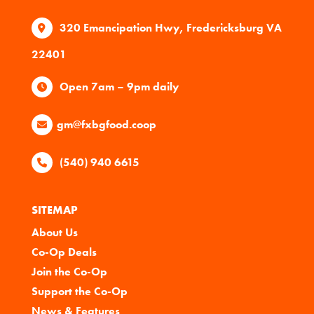
320 Emancipation Hwy, Fredericksburg VA
22401
Open 7am – 9pm daily
gm@fxbgfood.coop
(540) 940 6615
SITEMAP
About Us
Co-Op Deals
Join the Co-Op
Support the Co-Op
News & Features