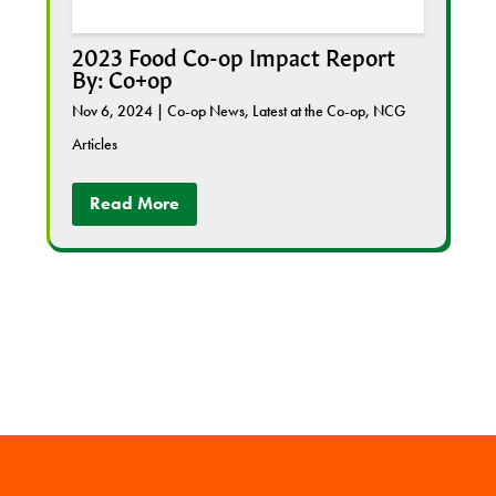
2023 Food Co-op Impact Report
By: Co+op
Nov 6, 2024
|
Co-op News
,
Latest at the Co-op
,
NCG
Articles
Read More