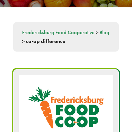
Fredericksburg Food Cooperative
>
Blog
>
co-op difference