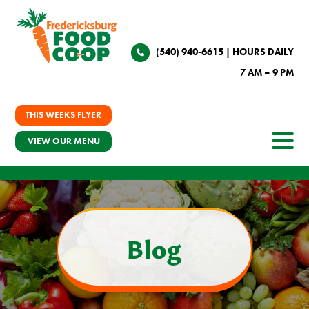
(540) 940-6615
| HOURS DAILY
7 AM – 9 PM
THIS WEEKS FLYER
VIEW OUR MENU
Blog