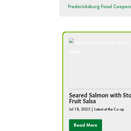
Fredericksburg Food Coopera
Seared Salmon with St
Fruit Salsa
Jul 18, 2025
|
Latest at the Co-op
Read More