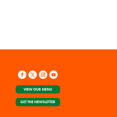
VIEW OUR MENU
GET THE NEWSLETTER