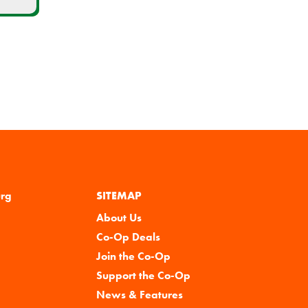
urg
SITEMAP
About Us
Co-Op Deals
Join the Co-Op
Support the Co-Op
News & Features