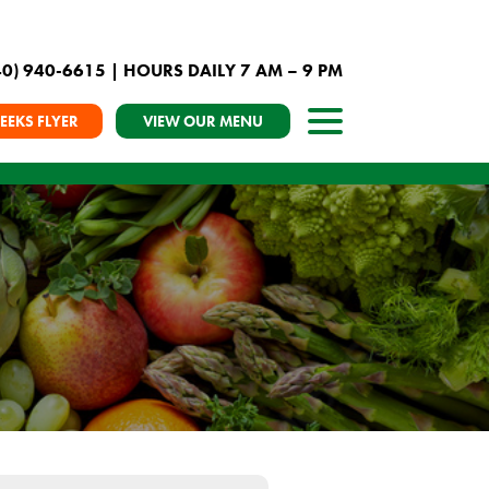
40) 940-6615
| HOURS DAILY 7 AM – 9 PM
EEKS FLYER
VIEW OUR MENU