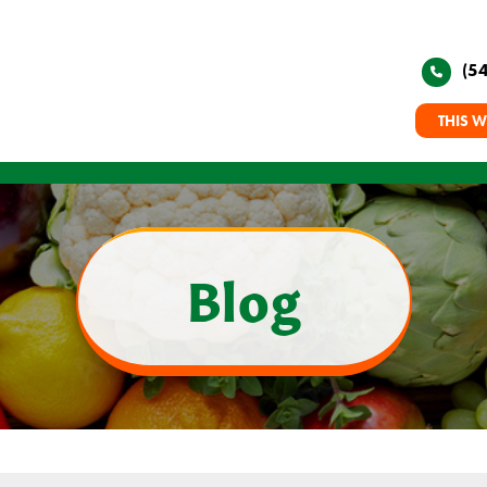
(5
THIS W
Blog