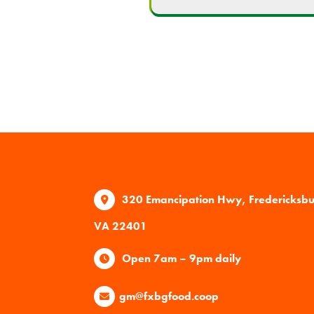
320 Emancipation Hwy, Fredericksb
VA 22401
Open 7am – 9pm daily
gm@fxbgfood.coop