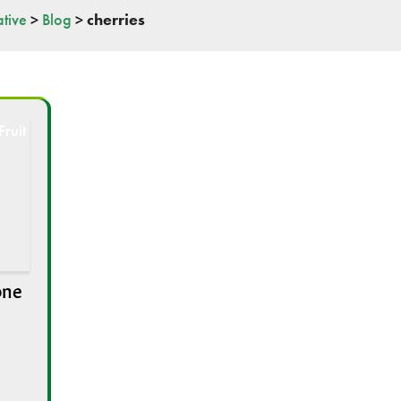
tive
>
Blog
>
cherries
one