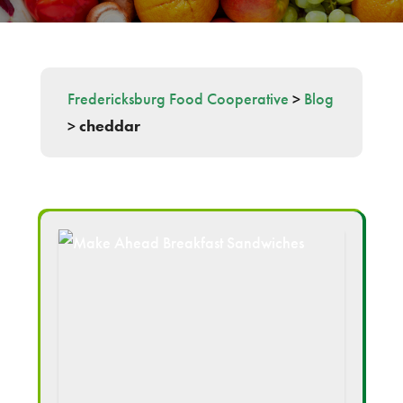
Fredericksburg Food Cooperative
>
Blog
>
cheddar