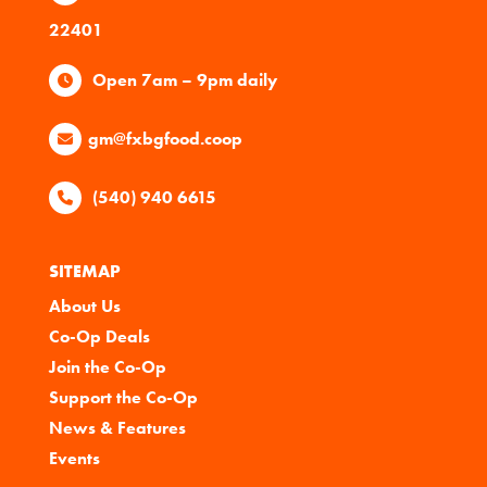
22401
Open 7am – 9pm daily
gm@fxbgfood.coop
(540) 940 6615
SITEMAP
About Us
Co-Op Deals
Join the Co-Op
Support the Co-Op
News & Features
Events