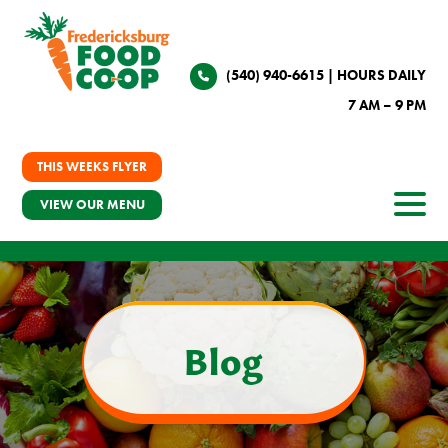
(540) 940-6615
| HOURS DAILY
7 AM – 9 PM
THIS WEEKS FLYER
VIEW OUR MENU
Blog