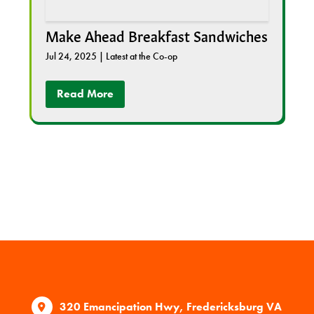
Make Ahead Breakfast Sandwiches
Jul 24, 2025
|
Latest at the Co-op
Read More
320 Emancipation Hwy, Fredericksburg VA