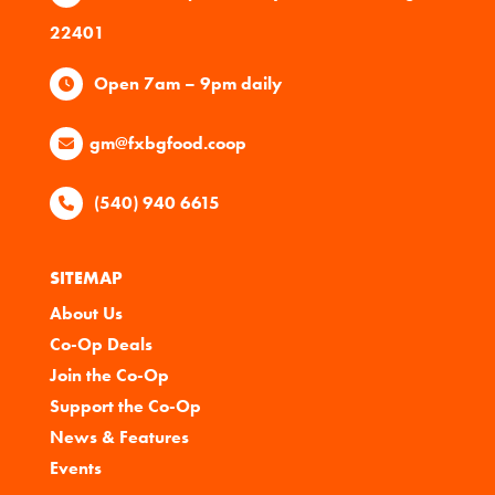
22401
Open 7am – 9pm daily
gm@fxbgfood.coop
(540) 940 6615
SITEMAP
About Us
Co-Op Deals
Join the Co-Op
Support the Co-Op
News & Features
Events