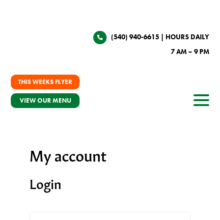
(540) 940-6615
| HOURS DAILY
7 AM – 9 PM
THIS WEEKS FLYER
VIEW OUR MENU
My account
Login