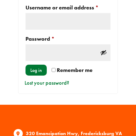
Required
Username or email address
*
Required
Password
*
Remember me
Log in
Lost your password?
320 Emancipation Hwy, Fredericksburg VA