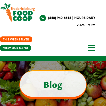
(540) 940-6615
| HOURS DAILY
7 AM – 9 PM
THIS WEEKS FLYER
VIEW OUR MENU
Blog