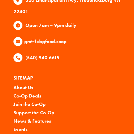
320 Emancipation Hwy, Fredericksburg VA
22401
Open 7am – 9pm daily
gm@fxbgfood.coop
(540) 940 6615
SITEMAP
About Us
Co-Op Deals
Join the Co-Op
Support the Co-Op
News & Features
Events