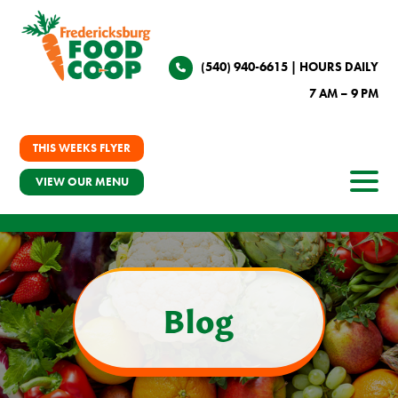
(540) 940-6615
| HOURS DAILY
7 AM – 9 PM
THIS WEEKS FLYER
VIEW OUR MENU
Blog