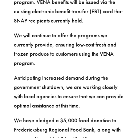
program. VENA benefits will be issued via the
existing electronic benefit transfer (EBT) card that
SNAP recipients currently hold.
We will continue to offer the programs we
currently provide, ensuring low-cost fresh and
frozen produce to customers using the VENA
program.
Anticipating increased demand during the
government shutdown, we are working closely
with local agencies to ensure that we can provide
optimal assistance at this time.
We have pledged a $5,000 food donation to
Fredericksburg Regional Food Bank, along with