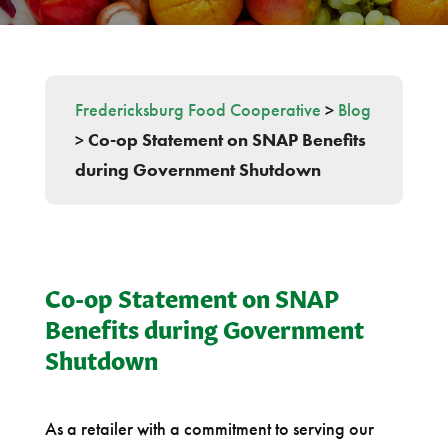
Fredericksburg Food Cooperative
>
Blog
>
Co-op Statement on SNAP Benefits
during Government Shutdown
Co-op Statement on SNAP
Benefits during Government
Shutdown
As a retailer with a commitment to serving our