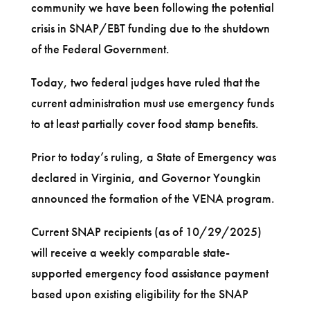
community we have been following the potential
crisis in SNAP/EBT funding due to the shutdown
of the Federal Government.
Today, two federal judges have ruled that the
current administration must use emergency funds
to at least partially cover food stamp benefits.
Prior to today’s ruling, a State of Emergency was
declared in Virginia, and Governor Youngkin
announced the formation of the VENA program.
Current SNAP recipients (as of 10/29/2025)
will receive a weekly comparable state-
supported emergency food assistance payment
based upon existing eligibility for the SNAP