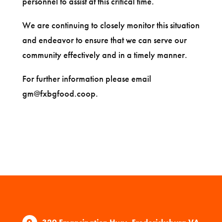
personnel to assist at this critical time.
We are continuing to closely monitor this situation
and endeavor to ensure that we can serve our
community effectively and in a timely manner.
For further information please email
gm@fxbgfood.coop
.