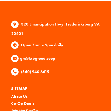
320 Emancipation Hwy, Fredericksburg VA
22401
Open 7am – 9pm daily
gm@fxbgfood.coop
(540) 940 6615
SITEMAP
About Us
Co-Op Deals
Join the Co-Op