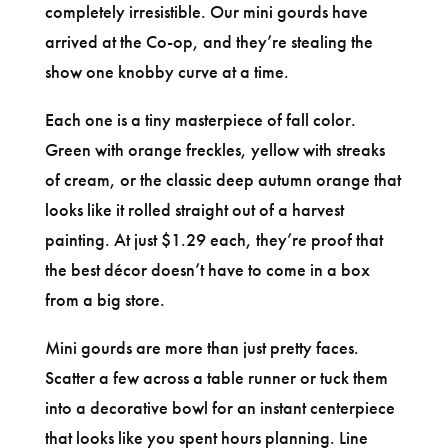
completely irresistible. Our mini gourds have
arrived at the Co-op, and they’re stealing the
show one knobby curve at a time.
Each one is a tiny masterpiece of fall color.
Green with orange freckles, yellow with streaks
of cream, or the classic deep autumn orange that
looks like it rolled straight out of a harvest
painting. At just $1.29 each, they’re proof that
the best décor doesn’t have to come in a box
from a big store.
Mini gourds are more than just pretty faces.
Scatter a few across a table runner or tuck them
into a decorative bowl for an instant centerpiece
that looks like you spent hours planning. Line