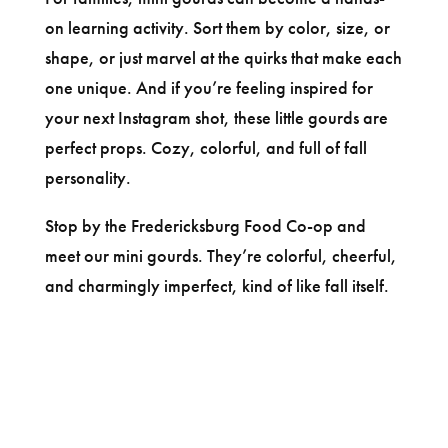
on learning activity. Sort them by color, size, or
shape, or just marvel at the quirks that make each
one unique. And if you’re feeling inspired for
your next Instagram shot, these little gourds are
perfect props. Cozy, colorful, and full of fall
personality.
Stop by the Fredericksburg Food Co-op and
meet our mini gourds. They’re colorful, cheerful,
and charmingly imperfect, kind of like fall itself.