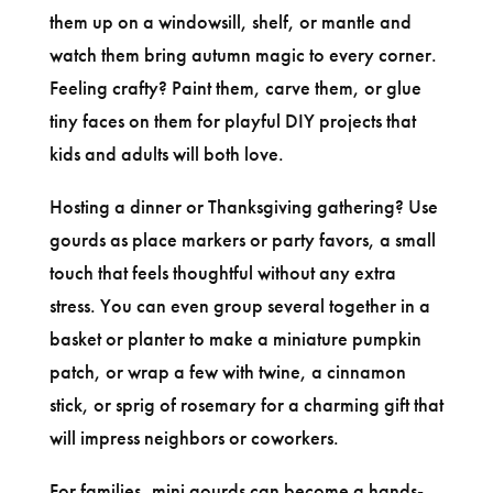
them up on a windowsill, shelf, or mantle and
watch them bring autumn magic to every corner.
Feeling crafty? Paint them, carve them, or glue
tiny faces on them for playful DIY projects that
kids and adults will both love.
Hosting a dinner or Thanksgiving gathering? Use
gourds as place markers or party favors, a small
touch that feels thoughtful without any extra
stress. You can even group several together in a
basket or planter to make a miniature pumpkin
patch, or wrap a few with twine, a cinnamon
stick, or sprig of rosemary for a charming gift that
will impress neighbors or coworkers.
For families, mini gourds can become a hands-