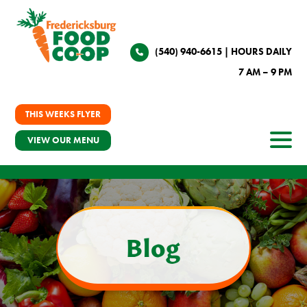
(540) 940-6615
| HOURS DAILY
7 AM – 9 PM
THIS WEEKS FLYER
VIEW OUR MENU
Blog