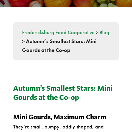
Fredericksburg Food Cooperative
>
Blog
>
Autumn’s Smallest Stars: Mini
Gourds at the Co-op
Autumn’s Smallest Stars: Mini
Gourds at the Co-op
Mini Gourds, Maximum Charm
They’re small, bumpy, oddly shaped, and